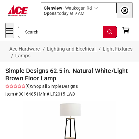
Glenview
-
Waukegan Rd
Opens
today at 9 AM
Search
Ace Hardware
/
Lighting and Electrical
/
Light Fixtures
/
Lamps
Simple Designs 62.5 in. Natural White/Light
Brown Floor Lamp
(
0
)
Shop all
Simple Designs
Item #
3016485
| Mfr #
LF2015-LWD