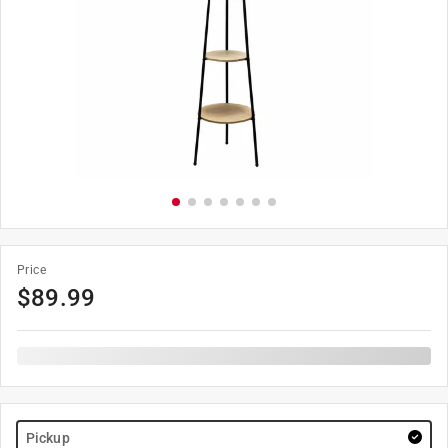
Price
$
89.99
Pickup