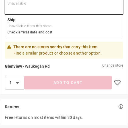
Unavailable
Ship
Unavailable from this store
Check arrival date and cost
There are no stores nearby that carry this item.
Find a similar product or choose another option.
Change store
Glenview
-
Waukegan Rd
ADD TO CART
Returns
Free returns on most items within 30 days.