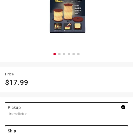
Price
$
17.99
Pickup
Unavailable
Ship