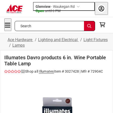
Glenview
-
Waukegan Rd
Open
until
6 PM
Search
Ace Hardware
/
Lighting and Electrical
/
Light Fixtures
/
Lamps
Illumates Davro products 6 in. Wine Portable
Table Lamp
(
0
)
Shop all
Illumates
Item #
3027428
| Mfr #
72904C