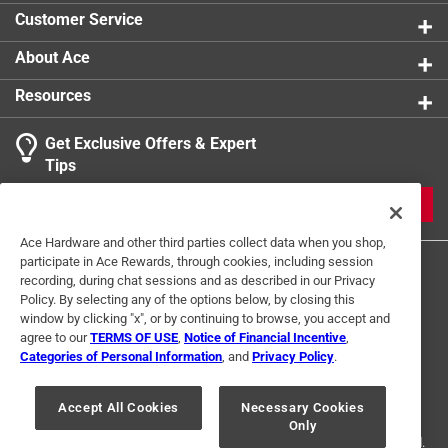
product.
Customer Service
About Ace
Resources
Get Exclusive Offers & Expert
Tips
JOIN
Ace Hardware and other third parties collect data when you shop,
participate in Ace Rewards, through cookies, including session
recording, during chat sessions and as described in our Privacy
Policy. By selecting any of the options below, by closing this
window by clicking "x", or by continuing to browse, you accept and
agree to our
TERMS OF USE
,
Notice of Financial Incentive
,
Categories of Personal Information
, and
Privacy Policy
.
Terms of Use
Privacy Policy
Interest Based Ads
For U.S. Residents Only
Your Privacy Choices
Accept All Cookies
Necessary Cookies
Only
© 2024 Ace Hardware. Ace Hardware and the Ace Hardware logo are
registered trademarks of Ace Hardware Corporation. All rights reserved.