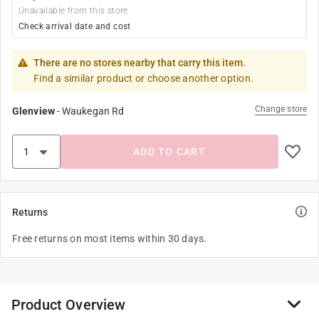
Unavailable from this store
Check arrival date and cost
There are no stores nearby that carry this item.
Find a similar product or choose another option.
Change store
Glenview
-
Waukegan Rd
ADD TO CART
Returns
Free returns on most items within 30 days.
Product Overview