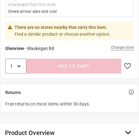
Unavailable from this store
Check arrival date and cost
There are no stores nearby that carry this item.
Find a similar product or choose another option.
Change store
Glenview
-
Waukegan Rd
ADD TO CART
Returns
Free returns on most items within 30 days.
Product Overview