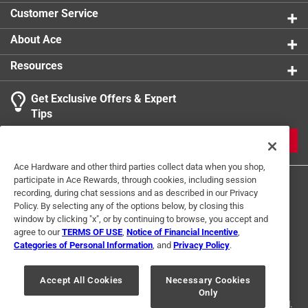
product.
Customer Service
About Ace
Resources
Get Exclusive Offers & Expert
Tips
JOIN
Ace Hardware and other third parties collect data when you shop,
participate in Ace Rewards, through cookies, including session
recording, during chat sessions and as described in our Privacy
Policy. By selecting any of the options below, by closing this
window by clicking "x", or by continuing to browse, you accept and
agree to our
TERMS OF USE
,
Notice of Financial Incentive
,
Categories of Personal Information
, and
Privacy Policy
.
Terms of Use
Privacy Policy
Interest Based Ads
For U.S. Residents Only
Your Privacy Choices
Accept All Cookies
Necessary Cookies
Only
© 2024 Ace Hardware. Ace Hardware and the Ace Hardware logo are
registered trademarks of Ace Hardware Corporation. All rights reserved.