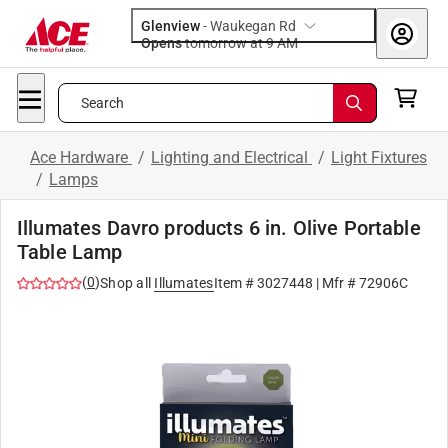
Glenview
-
Waukegan Rd
Opens
tomorrow at 9 AM
Search
Ace Hardware
/
Lighting and Electrical
/
Light Fixtures
/
Lamps
Illumates Davro products 6 in. Olive Portable
Table Lamp
(
0
)
Shop all
Illumates
Item #
3027448
| Mfr #
72906C