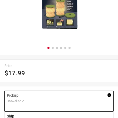
Price
$
17.99
Pickup
Unavailable
Ship