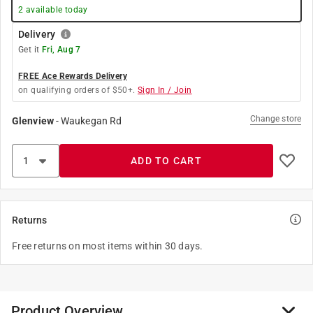
2
available today
Delivery
Get it
Fri, Aug 7
FREE Ace Rewards Delivery
on qualifying orders of $50+.
Sign In / Join
Change store
Glenview
-
Waukegan Rd
ADD TO CART
Returns
Free returns on most items within 30 days.
Product Overview