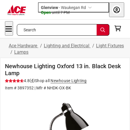
Glenview
-
Waukegan Rd
Open
until
7 PM
Search
Ace Hardware
/
Lighting and Electrical
/
Light Fixtures
/
Lamps
Newhouse Lighting Oxford 13 in. Black Desk
Lamp
(
4
)
4.8
Shop all
Newhouse Lighting
Item #
3897352
| Mfr #
NHDK-OX-BK