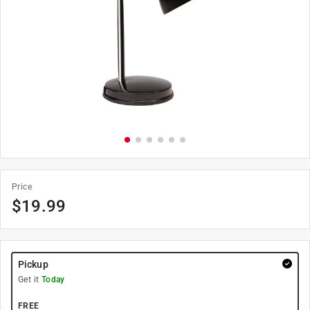
Price
$
19.99
Pickup
Get it
Today
FREE