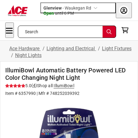
Glenview
-
Waukegan Rd
Open
until
6 PM
Search
Ace Hardware
/
Lighting and Electrical
/
Light Fixtures
/
Night Lights
IllumiBowl Automatic Battery Powered LED
Color Changing Night Light
(
4
)
5.0
Shop all
IllumiBowl
Item #
6357990
| Mfr #
748252039392