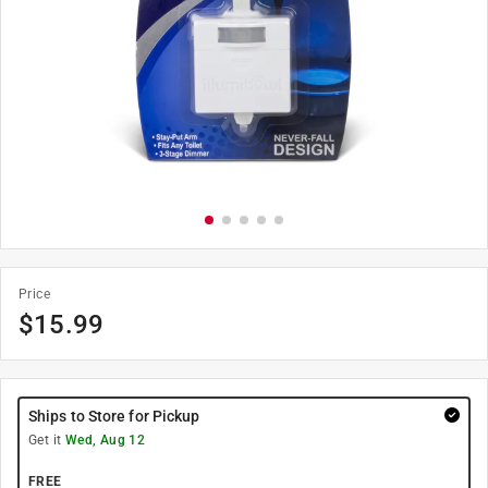
Price
$
15.99
Ships to Store for Pickup
Get it
Wed, Aug 12
FREE