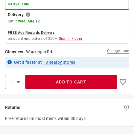
49
available
Delivery
Get it
Wed, Aug 12
FREE Ace Rewards Delivery
on qualifying orders of $50+.
Sign In / Join
Change store
Glenview
-
Waukegan Rd
Get it
faster
at
10
nearby stores
ADD TO CART
Returns
Free returns on most items within 30 days.