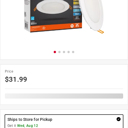
Price
$
31.99
Ships to Store for Pickup
Get it
Wed, Aug 12