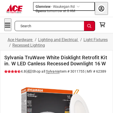
Glenview
-
Waukegan Rd
Opens
tomorrow at 8 AM
Search
Ace Hardware
/
Lighting and Electrical
/
Light Fixtures
/
Recessed Lighting
Sylvania TruWave White Disklight Retrofit Kit
in. W LED Canless Recessed Downlight 16 W
(
40
)
4.8
Shop all
Sylvania
Item #
3011755
| Mfr #
62389