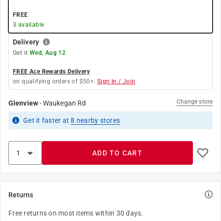
FREE
3
available
Delivery
Get it
Wed, Aug 12
FREE Ace Rewards Delivery
on qualifying orders of $50+.
Sign In / Join
Change store
Glenview
-
Waukegan Rd
Get it
faster
at
8
nearby stores
ADD TO CART
Returns
Free returns on most items within 30 days.