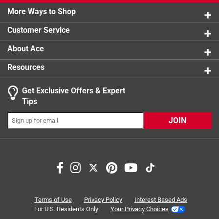
0 reviews 
More Ways to Shop
Watts
1 star
:
stars
75 watt
0
0 reviews 
What's Included
:
6 Pieces of Recessed Downlight
Customer Service
Click here to see the
Safety Data Sheets
for this
product.
About Ace
Resources
Get Exclusive Offers & Expert
Tips
JOIN
Search topics and reviews search region
installation
brightness
satisfaction
efficiency
color
durability
Terms of Use
Privacy Policy
Interest Based Ads
For U.S. Residents Only
Your Privacy Choices
Sort by