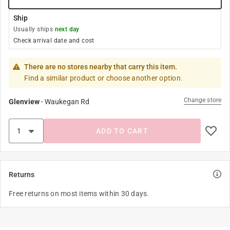
Ship
Usually ships
next day
Check arrival date and cost
There are no stores nearby that carry this item.
Find a similar product or choose another option.
Change store
Glenview
-
Waukegan Rd
ADD TO CART
Returns
Free returns on most items within 30 days.