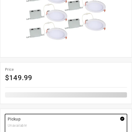
Price
$
149.99
Pickup
Unavailable