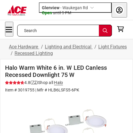
Glenview
-
Waukegan Rd
Open
until
5 PM
Search
Ace Hardware
/
Lighting and Electrical
/
Light Fixtures
/
Recessed Lighting
Halo Warm White 6 in. W LED Canless
Recessed Downlight 75 W
(
72
)
4.8
Shop all
Halo
Item #
3019755
| Mfr #
HLB6LSFS5-6PK