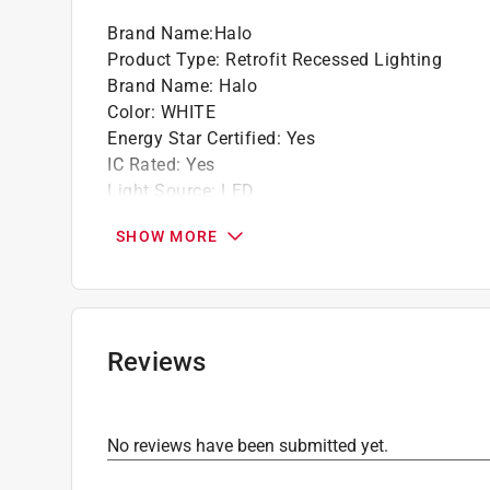
LED connector is CA Title-24 and WSEC com
Brand Name
:
Halo
Halo White gimbal and trim finish
Product Type
:
Retrofit Recessed Lighting
90 CRI
Brand Name
:
Halo
Color
:
WHITE
Energy Star Certified
:
Yes
IC Rated
:
Yes
Light Source
:
LED
Number in Package
:
1 pack
SHOW MORE
Packaging Type
:
BOXED
Suitable for New Construction
:
Yes
Suitable for Remodeling
:
Yes
Trim Included
:
Yes
Volts
:
120 volt
Reviews
Watts
:
9.4 watt
What's Included
:
LED Retrofit, Friction Clips,
Click here to see the
Safety Data Sheets
for th
No reviews have been submitted yet.