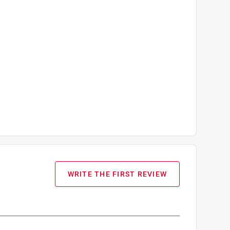
WRITE THE FIRST REVIEW