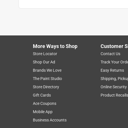
More Ways to Shop
Customer S
Store Locator
Contact Us
Shop Our Ad
Track Your Ord
Brands We Love
Easy Returns
The Paint Studio
Shipping, Picku
Store Directory
Online Security
Gift Cards
Product Recall
Ace Coupons
Mobile App
Business Accounts