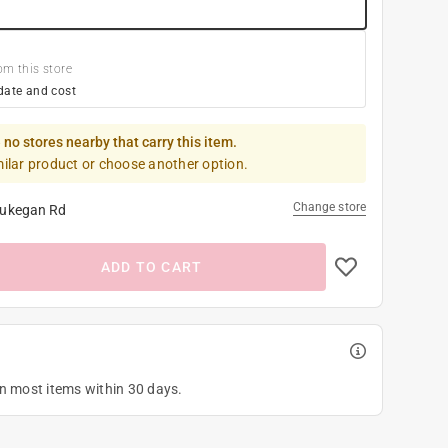
om this store
date and cost
 no stores nearby that carry this item.
milar product or choose another option.
Change store
ukegan Rd
ADD TO CART
on most items within 30 days.