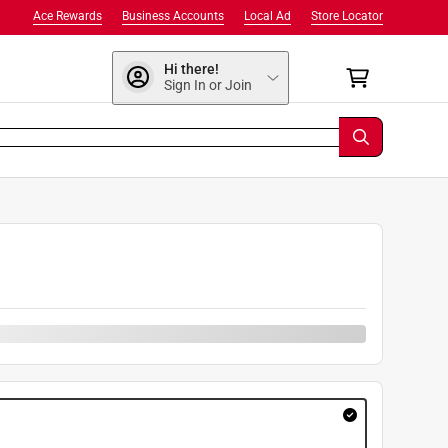
Ace Rewards
Business Accounts
Local Ad
Store Locator
Hi there!
Sign In or Join