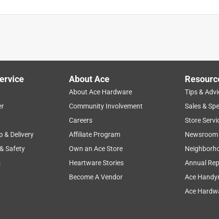
ervice
About Ace
Resourc
About Ace Hardware
Tips & Advi
er
Community Involvement
Sales & Spe
Careers
Store Servi
p & Delivery
Affiliate Program
Newsroom
 & Safety
Own an Ace Store
Neighborh
s
Heartware Stories
Annual Rep
Become A Vendor
Ace Handy
Ace Hardwa