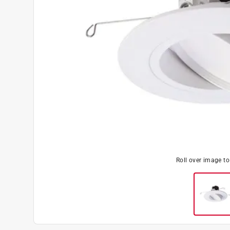
Roll over image t