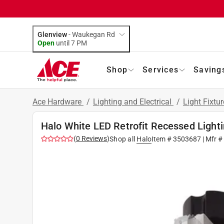
Glenview
-
Waukegan Rd
Open
until
7 PM
Shop
Services
Saving
Ace Hardware
/
Lighting and Electrical
/
Light Fixtu
Halo White LED Retrofit Recessed Light
(
0
Reviews
)
Shop all
Halo
Item #
3503687
| Mfr 