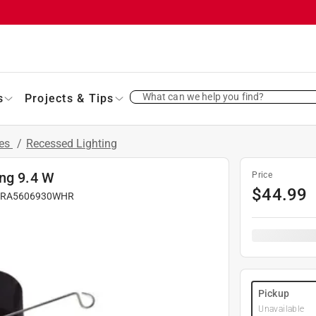
What can we help you find?
s
Projects & Tips
res
/
Recessed Lighting
ing 9.4 W
Price
$
44.99
#
RA5606930WHR
Pickup
Unavailable