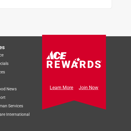
es
ce
cials
ces
Learn More
Join Now
ood News
ort
man Services
re International