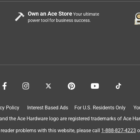
Own an Ace Store
Your ultimate
power tool for business success.
cy Policy
Interest Based Ads
For U.S. Residents Only
Yo
d the Ace Hardware logo are registered trademarks of Ace Hardw
 reader problems with this website, please call
1-888-827-4223
o