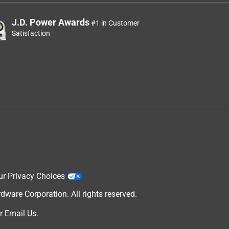
J.D. Power Awards
#1 in Customer
Satisfaction
ur Privacy Choices
are Corporation. All rights reserved.
r
Email Us
.