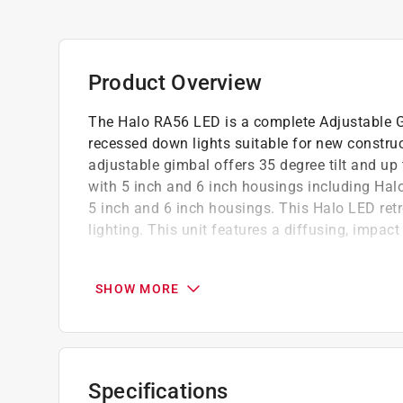
Product Overview
The Halo RA56 LED is a complete Adjustable G
recessed down lights suitable for new construc
adjustable gimbal offers 35 degree tilt and up
with 5 inch and 6 inch housings including Hal
5 inch and 6 inch housings. This Halo LED retro
lighting. This unit features a diffusing, impact
Very wide flood light (VWFL)
Adjustable gimbal offers 35-degree tilt and
SHOW MORE
For use with 5" H550 & 6" H750 LED housin
Torsion Spring or Friction Blade mounting
Damp location listed
For retrofit with screw base adapter includ
Specifications
Dimmable and operates at 10W