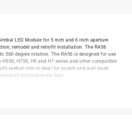
imbal LED Module for 5 inch and 6 inch aperture
tion, remodel and retrofit installation. The RA56
 to 360 degree rotation. The RA56 is designed for use
o H550, H750, H5 and H7 series and other compatible
fit eyeball trim is ideal for accent and wall wash
 resistant polycarbonate lens.
 up to 360-degree rotation
gs-new construction & remodel
ed