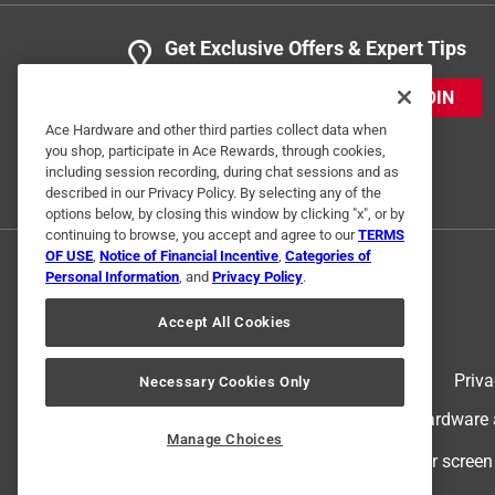
Get Exclusive Offers & Expert Tips
JOIN
Ace Hardware and other third parties collect data when
you shop, participate in Ace Rewards, through cookies,
including session recording, during chat sessions and as
described in our Privacy Policy. By selecting any of the
options below, by closing this window by clicking "x", or by
continuing to browse, you accept and agree to our
TERMS
OF USE
,
Notice of Financial Incentive
,
Categories of
Personal Information
, and
Privacy Policy
.
Accept All Cookies
Terms of Use
Priva
Necessary Cookies Only
© 2024 Ace Hardware. Ace Hardware an
Manage Choices
For screen