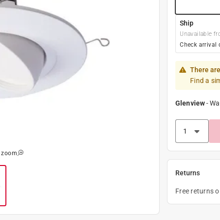
Ship
Unavailable fr
Check arrival 
There are
Find a si
Glenview
-
Wa
o zoom
Returns
Free returns 