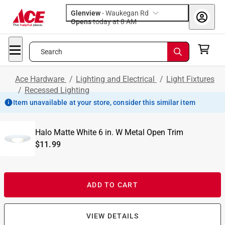
Glenview
-
Waukegan Rd
Opens
today at 8 AM
Search
Ace Hardware
/
Lighting and Electrical
/
Light Fixtures
/
Recessed Lighting
Item unavailable at your store, consider this similar item
Halo Matte White 6 in. W Metal Open Trim
$11.99
ADD TO CART
VIEW DETAILS