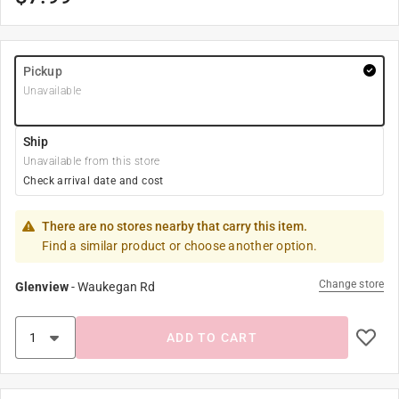
Pickup
Unavailable
Ship
Unavailable from this store
Check arrival date and cost
There are no stores nearby that carry this item.
Find a similar product or choose another option.
Change store
Glenview
-
Waukegan Rd
ADD TO CART