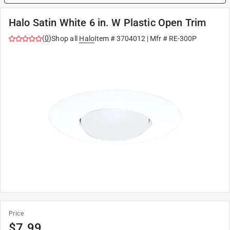
Halo Satin White 6 in. W Plastic Open Trim
(
0
)
Shop all
Halo
Item #
3704012
| Mfr #
RE-300P
Price
$
7.99