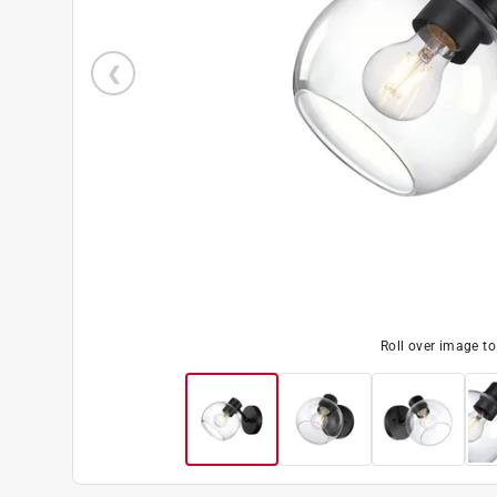
Roll over image t