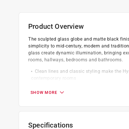
Product Overview
The sculpted glass globe and matte black finis
simplicity to mid-century, modern and traditio
glass create dynamic illumination, bringing ex
rooms, hallways, bedrooms and bathrooms.
Clean lines and classic styling make the Hys
contemporary rooms
Matte black finish and hand-blown clear 
We recommend our clear filament A19 LED b
SHOW MORE
energy-efficient illumination
Wall light fixtures provide task light or 
Use wall sconces to accentuate wall art in
Add reading lights above the bed in the be
Specifications
Illuminate hallways and entryways