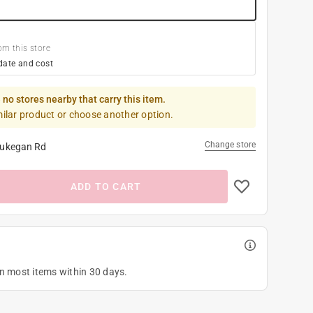
om this store
date and cost
 no stores nearby that carry this item.
milar product or choose another option.
Change store
ukegan Rd
ADD TO CART
on most items within 30 days.