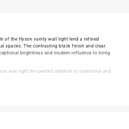
h of the Hyson vanity wall light lend a refined
nal spaces. The contrasting black finish and clear
ceptional brightness and modern influence to living
on wall light the perfect addition to traditional and
glass add elegance to new homes and upgraded spaces
ulb to complement the fixture design and provide
ambiance in bathrooms and powder rooms
 living rooms and dining rooms
droom