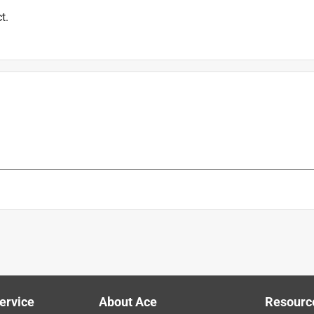
t.
is product.
ervice
About Ace
Resourc