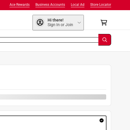
Ace Rewards
Business Accounts
Local Ad
Store Locator
Hi there!
Sign In or Join