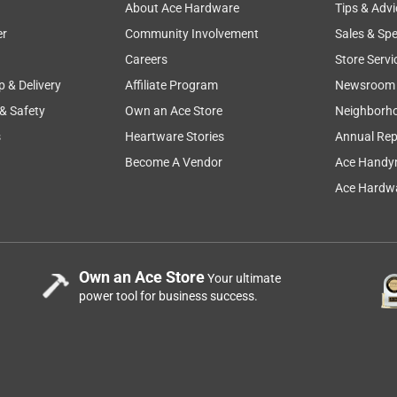
About Ace Hardware
Tips & Advi
er
Community Involvement
Sales & Spe
Careers
Store Servi
p & Delivery
Affiliate Program
Newsroom
 & Safety
Own an Ace Store
Neighborh
s
Heartware Stories
Annual Rep
Become A Vendor
Ace Handy
Ace Hardwa
Own an Ace Store
Your ultimate
power tool for business success.