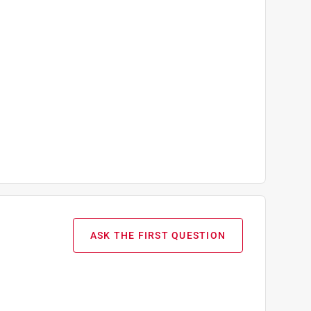
ASK THE FIRST QUESTION