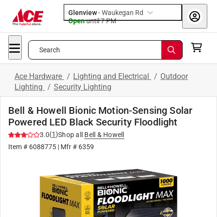
Glenview
-
Waukegan Rd
Open
until
7 PM
Search
Ace Hardware
/
Lighting and Electrical
/
Outdoor
Lighting
/
Security Lighting
Bell & Howell Bionic Motion-Sensing Solar
Powered LED Black Security Floodlight
(
1
)
3.0
Shop all
Bell & Howell
Item #
6088775
| Mfr #
6359