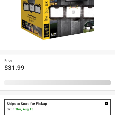
Price
$
31.99
Ships to Store for Pickup
Get it
Thu, Aug 13