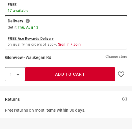
FREE
17
available
Delivery
Get it
Thu, Aug 13
FREE Ace Rewards Delivery
on qualifying orders of $50+.
Sign In / Join
Change store
Glenview
-
Waukegan Rd
ADD TO CART
Returns
Free returns on most items within 30 days.