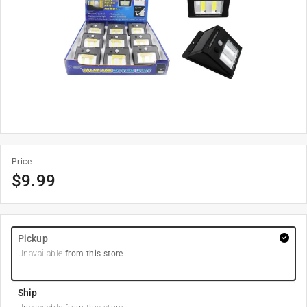
Price
$
9.99
Pickup
Unavailable
from this store
Ship