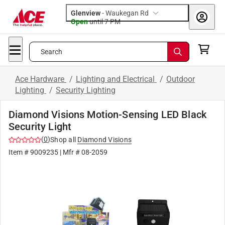
Glenview
-
Waukegan Rd
Open
until
7 PM
Search
Ace Hardware
/
Lighting and Electrical
/
Outdoor
Lighting
/
Security Lighting
Diamond Visions Motion-Sensing LED Black
Security Light
(
0
)
Shop all
Diamond Visions
Item #
9009235
| Mfr #
08-2059