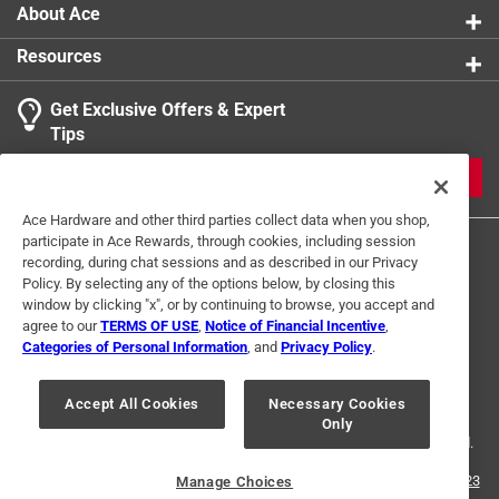
About Ace
Resources
Get Exclusive Offers & Expert
Tips
JOIN
Ace Hardware and other third parties collect data when you shop,
participate in Ace Rewards, through cookies, including session
recording, during chat sessions and as described in our Privacy
Policy. By selecting any of the options below, by closing this
window by clicking "x", or by continuing to browse, you accept and
agree to our
TERMS OF USE
,
Notice of Financial Incentive
,
Categories of Personal Information
, and
Privacy Policy
.
Terms of Use
Privacy Policy
Interest Based Ads
For U.S. Residents Only
Your Privacy Choices
Accept All Cookies
Necessary Cookies
Only
© 2024 Ace Hardware. Ace Hardware and the Ace Hardware logo are
registered trademarks of Ace Hardware Corporation. All rights reserved.
For screen reader problems with this website, please call
1-888-827-4223
Manage Choices
or
Email Us
.