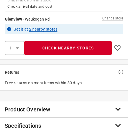
Unavailable from this store
Check arrival date and cost
Change store
Glenview
-
Waukegan Rd
Get it
at
2
nearby stores
CHECK NEARBY STORES
Returns
Free returns on most items within 30 days.
Product Overview
Specifications
Solar powered no batteries needed. COB LED light.