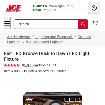
Glenview
-
Waukegan Rd
Open
until
7 PM
Search
Ace Hardware
/
Lighting and Electrical
/
Outdoor
Lighting
/
Wall Mounted Lighting
Feit LED Bronze Dusk to Dawn LED Light
Fixture
(
1
)
5.0
|
3
Q&A
Shop all
Feit
Item #
3003919
| Mfr #
S5RWM/850/DDBZ