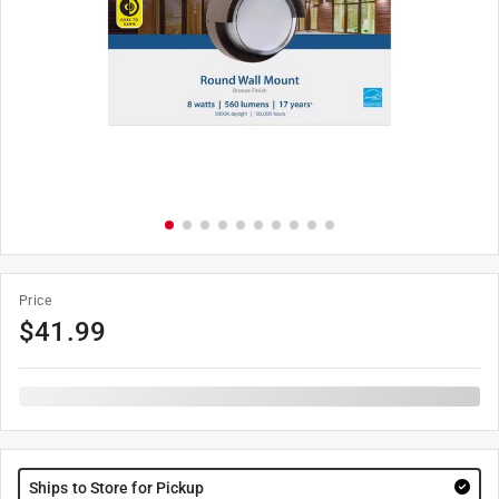
Price
$
41.99
Ships to Store for Pickup