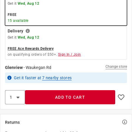
Get it
Wed, Aug 12
FREE
15
available
Delivery
Get it
Wed, Aug 12
FREE Ace Rewards Delivery
on qualifying orders of $50+.
Sign In / Join
Change store
Glenview
-
Waukegan Rd
Get it
faster
at
7
nearby stores
ADD TO CART
Returns