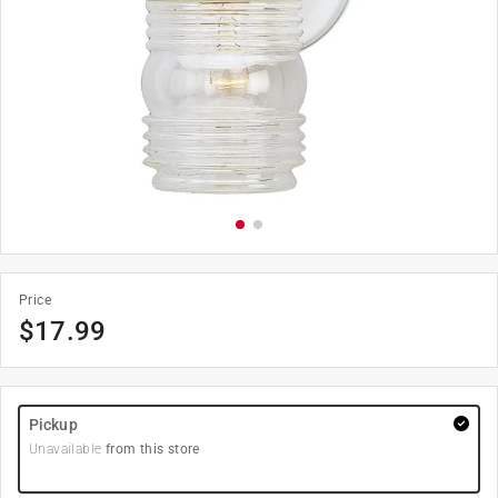
Price
$
17.99
Pickup
Unavailable
from this store