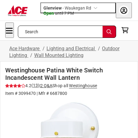
Glenview
-
Waukegan Rd
Open
until
7 PM
Search
Ace Hardware
/
Lighting and Electrical
/
Outdoor
Lighting
/
Wall Mounted Lighting
Westinghouse Patina White Switch
Incandescent Wall Lantern
(
13
)
4.2
|
2
Q&A
Shop all
Westinghouse
Item #
3099470
| Mfr #
6687800