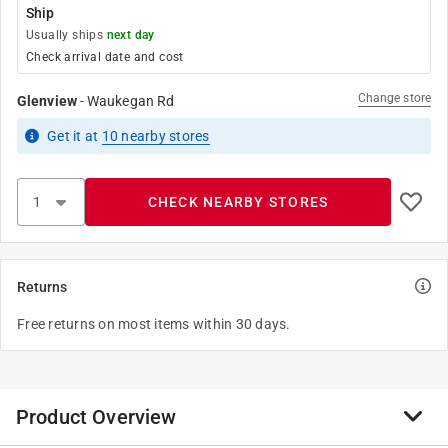
Ship
Usually ships
next day
Check arrival date and cost
Change store
Glenview
-
Waukegan Rd
Get it
at
10
nearby stores
CHECK NEARBY STORES
Returns
Free returns on most items within 30 days.
Product Overview