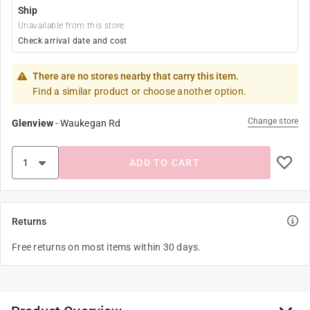
Ship
Unavailable from this store
Check arrival date and cost
There are no stores nearby that carry this item.
Find a similar product or choose another option.
Change store
Glenview
-
Waukegan Rd
ADD TO CART
Returns
Free returns on most items within 30 days.