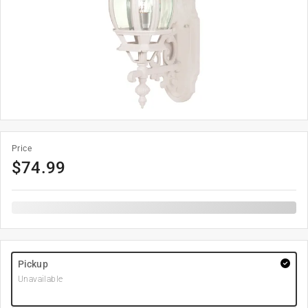
Price
$
74.99
Pickup
Unavailable