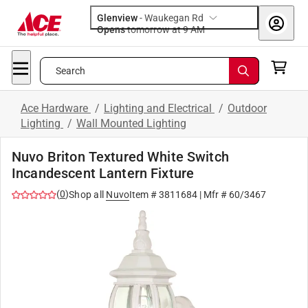
Glenview
-
Waukegan Rd
Opens
tomorrow at 9 AM
Search
Ace Hardware
/
Lighting and Electrical
/
Outdoor
Lighting
/
Wall Mounted Lighting
Nuvo Briton Textured White Switch
Incandescent Lantern Fixture
(
0
)
Shop all
Nuvo
Item #
3811684
| Mfr #
60/3467