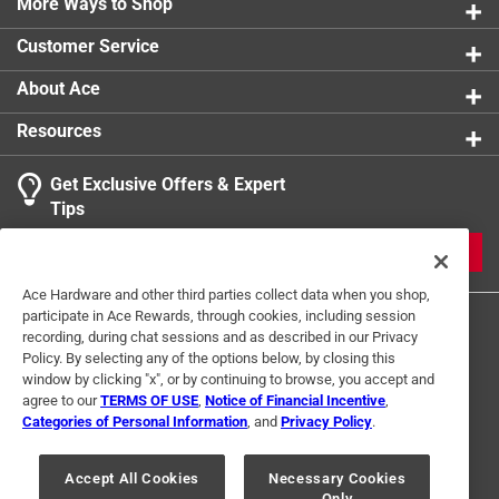
More Ways to Shop
Sub Brand
:
Briton
Volts
:
120 volt
Customer Service
Watts
:
100 watt
Width
:
6 inch
About Ace
Click here to see the
Safety Data Sheets
for this
Resources
product.
Get Exclusive Offers & Expert
Tips
JOIN
Ace Hardware and other third parties collect data when you shop,
participate in Ace Rewards, through cookies, including session
recording, during chat sessions and as described in our Privacy
Policy. By selecting any of the options below, by closing this
window by clicking "x", or by continuing to browse, you accept and
agree to our
TERMS OF USE
,
Notice of Financial Incentive
,
Categories of Personal Information
, and
Privacy Policy
.
Terms of Use
Privacy Policy
Interest Based Ads
For U.S. Residents Only
Your Privacy Choices
Accept All Cookies
Necessary Cookies
Only