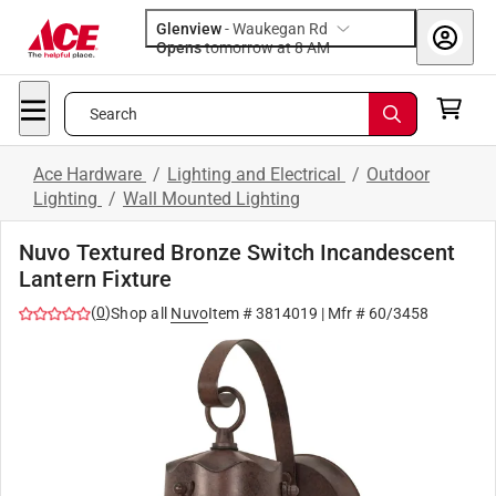
Glenview
-
Waukegan Rd
Opens
tomorrow at 8 AM
Search
Ace Hardware
/
Lighting and Electrical
/
Outdoor
Lighting
/
Wall Mounted Lighting
Nuvo Textured Bronze Switch Incandescent
Lantern Fixture
(
0
)
Shop all
Nuvo
Item #
3814019
| Mfr #
60/3458