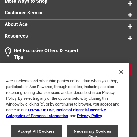
More Ways to Shop
Watts
:
60 watt
Width
:
6 inch
Customer Service
Click here to see the
Safety Data Sheets
for this
product.
About Ace
Resources
Get Exclusive Offers & Expert
Tips
JOIN
Ace Hardware and other third parties collect data when you shop,
participate in Ace Rewards, through cookies, including session
recording, during chat sessions and as described in our Privacy
Policy. By selecting any of the options below, by closing this
window by clicking "x", or by continuing to browse, you accept and
agree to our
TERMS OF USE
,
Notice of Financial Incentive
,
Categories of Personal Information
, and
Privacy Policy
.
Terms of Use
Privacy Policy
Interest Based Ads
For U.S. Residents Only
Your Privacy Choices
Accept All Cookies
Necessary Cookies
Only