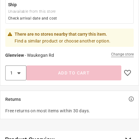
Ship
Unavailable from this store
Check arrival date and cost
There are no stores nearby that carry this item.
Find a similar product or choose another option.
Change store
Glenview
-
Waukegan Rd
ADD TO CART
Returns
Free returns on most items within 30 days.