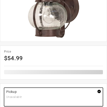
Price
$
54.99
Pickup
Unavailable