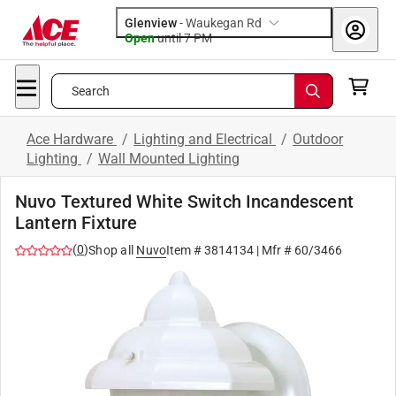
Glenview
-
Waukegan Rd
Open
until
7 PM
Search
Ace Hardware
/
Lighting and Electrical
/
Outdoor
Lighting
/
Wall Mounted Lighting
Nuvo Textured White Switch Incandescent
Lantern Fixture
(
0
)
Shop all
Nuvo
Item #
3814134
| Mfr #
60/3466