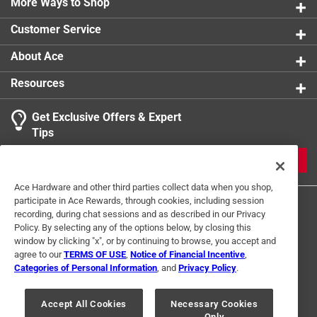
More Ways to Shop
Watts
:
60 watt
Width
:
6 inch
Customer Service
Click here to see the
Safety Data Sheets
for this
product.
About Ace
Resources
Get Exclusive Offers & Expert
Tips
JOIN
Ace Hardware and other third parties collect data when you shop,
participate in Ace Rewards, through cookies, including session
recording, during chat sessions and as described in our Privacy
Policy. By selecting any of the options below, by closing this
window by clicking "x", or by continuing to browse, you accept and
agree to our
TERMS OF USE
,
Notice of Financial Incentive
,
Categories of Personal Information
, and
Privacy Policy
.
Terms of Use
Privacy Policy
Interest Based Ads
For U.S. Residents Only
Your Privacy Choices
Accept All Cookies
Necessary Cookies
Only