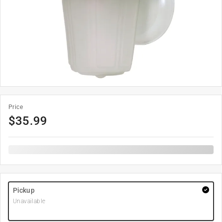
Price
$
35.99
Pickup
Unavailable