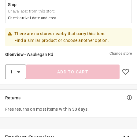
Ship
Unavailable from this store
Check arrival date and cost
There are no stores nearby that carry this item.
Find a similar product or choose another option.
Change store
Glenview
-
Waukegan Rd
ADD TO CART
Returns
Free returns on most items within 30 days.