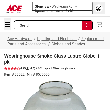
Glenview
-
Waukegan Rd
Opens
tomorrow at 8 AM
Search
Ace Hardware
/
Lighting and Electrical
/
Replacement
Parts and Accessories
/
Globes and Shades
Westinghouse Smoke Glass Lustre Globe 1
pk
(
1
)
4.0
|
4
Q&A
Shop all
Westinghouse
Item #
33022
| Mfr #
8570500