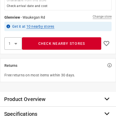
Unavailable from this store
Check arrival date and cost
Change store
Glenview
-
Waukegan Rd
Get it
at
10
nearby stores
CHECK NEARBY STORES
Returns
Free returns on most items within 30 days.
Product Overview
Specifications
With an alluring luster and classic sphere design, these