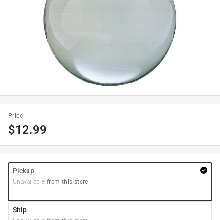
Price
$
12.99
Pickup
Unavailable
from this store
Ship