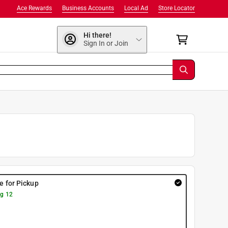
Ace Rewards
Business Accounts
Local Ad
Store Locator
Hi there!
Sign In or Join
re for Pickup
g 12