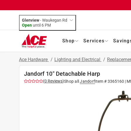
Glenview
-
Waukegan Rd
Open
until
6 PM
Shop
Services
Saving
Ace Hardware
/
Lighting and Electrical
/
Replacemen
Jandorf 10" Detachable Harp
(
0
Reviews
)
Shop all
Jandorf
Item #
3365160
| M