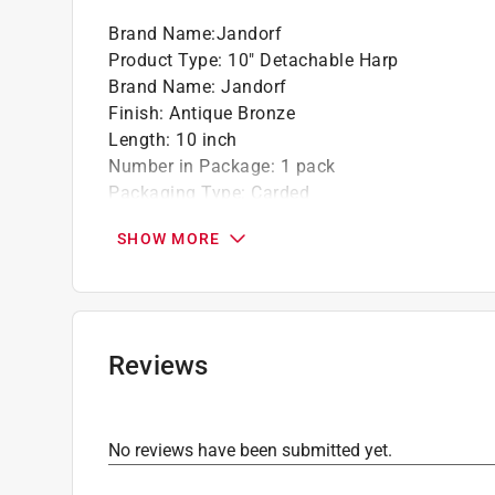
Brand Name
:
Jandorf
Product Type
:
10" Detachable Harp
Brand Name
:
Jandorf
Finish
:
Antique Bronze
Length
:
10 inch
Number in Package
:
1 pack
Packaging Type
:
Carded
Click here to see the
Safety Data Sheets
for th
SHOW MORE
Reviews
No reviews have been submitted yet.