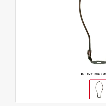
Roll over image t