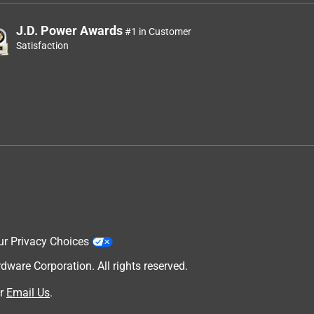
J.D. Power Awards
#1 in Customer
Satisfaction
ur Privacy Choices
are Corporation. All rights reserved.
r
Email Us
.