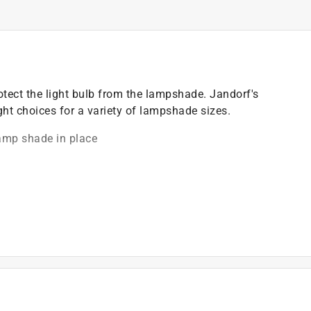
ect the light bulb from the lampshade. Jandorf's
ght choices for a variety of lampshade sizes.
amp shade in place
)