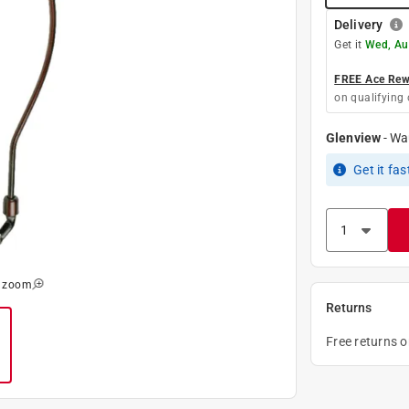
Delivery
Get it
Wed, Au
FREE Ace Rewa
on qualifying 
Glenview
-
Wa
Get it
fas
o zoom
Returns
Free returns 