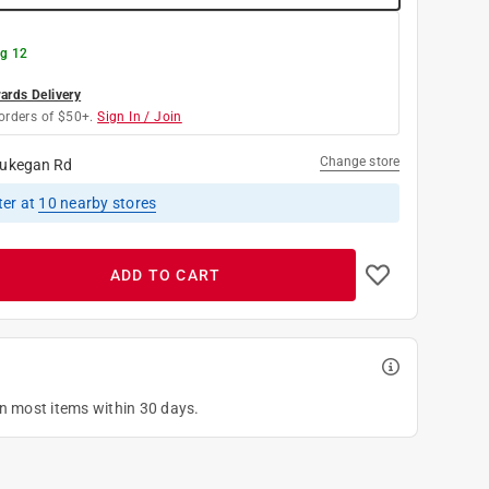
g 12
rds Delivery
orders of $50+.
Sign In / Join
Change store
ukegan Rd
ter
at
10
nearby stores
ADD TO CART
on most items within 30 days.