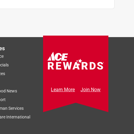
es
ce
cials
ces
Learn More
Join Now
ood News
ort
man Services
re International