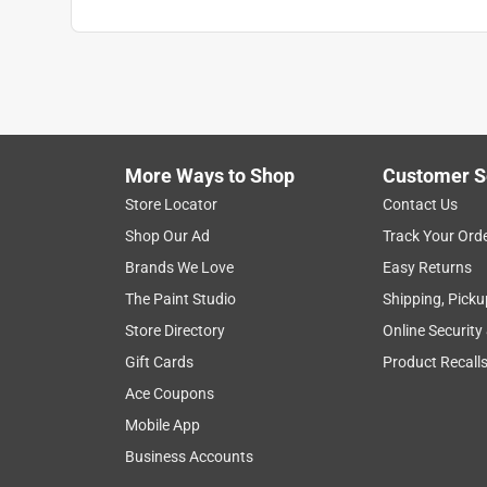
More Ways to Shop
Customer S
Store Locator
Contact Us
Shop Our Ad
Track Your Ord
Brands We Love
Easy Returns
The Paint Studio
Shipping, Picku
Store Directory
Online Security
Gift Cards
Product Recall
Ace Coupons
Mobile App
Business Accounts