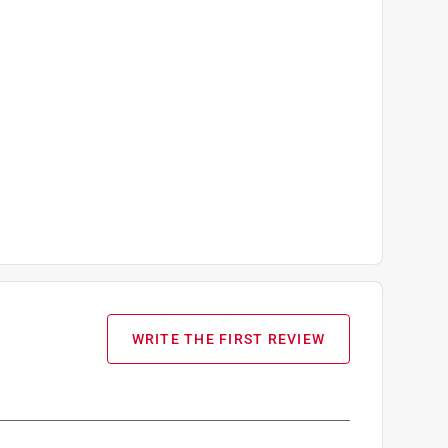
WRITE THE FIRST REVIEW