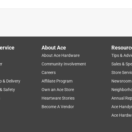
ervice
About Ace
Resourc
About Ace Hardware
Tips & Advi
er
Community Involvement
Sales & Spe
Careers
Store Servi
p & Delivery
Affiliate Program
Newsroom
 & Safety
Own an Ace Store
Neighborh
s
Heartware Stories
Annual Rep
Become A Vendor
Ace Handy
Ace Hardwa