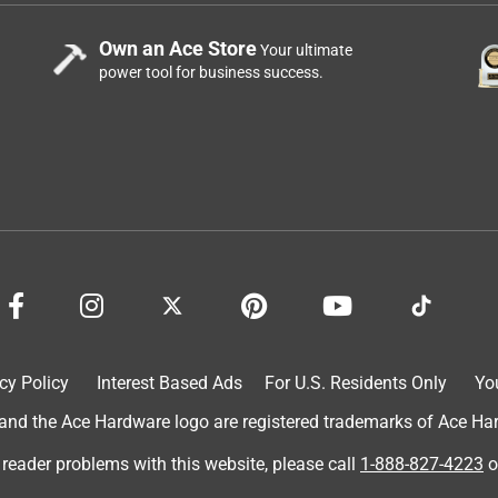
Own an Ace Store
Your ultimate
power tool for business success.
cy Policy
Interest Based Ads
For U.S. Residents Only
Yo
d the Ace Hardware logo are registered trademarks of Ace Hardw
 reader problems with this website, please call
1-888-827-4223
o