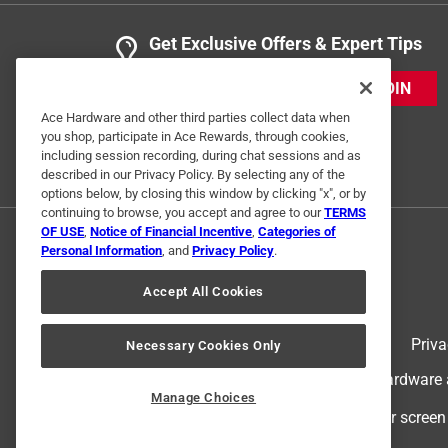
Get Exclusive Offers & Expert Tips
JOIN
Ace Hardware and other third parties collect data when
you shop, participate in Ace Rewards, through cookies,
including session recording, during chat sessions and as
described in our Privacy Policy. By selecting any of the
options below, by closing this window by clicking "x", or by
continuing to browse, you accept and agree to our
TERMS
OF USE
,
Notice of Financial Incentive
,
Categories of
Personal Information
, and
Privacy Policy
.
Accept All Cookies
Terms of Use
Priva
Necessary Cookies Only
© 2024 Ace Hardware. Ace Hardware an
Manage Choices
For screen