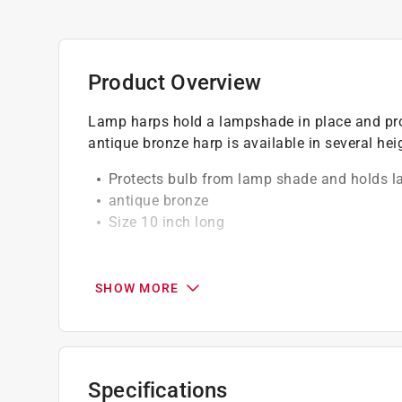
Product Overview
Lamp harps hold a lampshade in place and prot
antique bronze harp is available in several hei
Protects bulb from lamp shade and holds l
antique bronze
Size 10 inch long
California residents see
Prop 65 Warning(s
SHOW MORE
Specifications