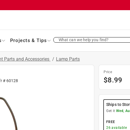
What can we help you find?
s
Projects & Tips
t Parts and Accessories
/
Lamp Parts
Price
$
8.99
fr #
60128
Ships to Sto
Get it
Wed, Au
FREE
26
available