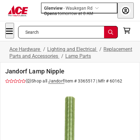
Glenview
-
Waukegan Rd
Opens
tomorrow at 8 AM
Search
Ace Hardware
/
Lighting and Electrical
/
Replacement
Parts and Accessories
/
Lamp Parts
Jandorf Lamp Nipple
(
0
)
Shop all
Jandorf
Item #
3365517
| Mfr #
60162