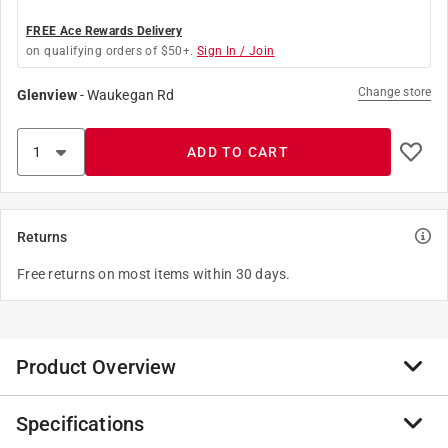
FREE Ace Rewards Delivery
on qualifying orders of $50+.
Sign In / Join
Change store
Glenview
-
Waukegan Rd
ADD TO CART
Returns
Free returns on most items within 30 days.
Product Overview
Specifications
Used in repairing or making lighting fixtures and
lamps, lamp nipples fit inside lighting fixtures or lamps