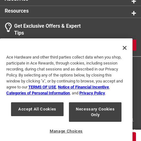
Resources
Get Exclusive Offers & Expert
Tips
JOIN
Ace Hardware and other third parties collect data when you shop,
participate in Ace Rewards, through cookies, including session
recording, during chat sessions and as described in our Privacy
Policy. By selecting any of the options below, by closing this
window by clicking "x", or by continuing to browse, you accept and
agree to our
TERMS OF USE
,
Notice of Financial Incentive
,
Categories of Personal Information
, and
Privacy Policy
.
Terms of Use
Privacy Policy
Interest Based Ads
For U.S. Residents Only
Your Privacy Choices
Accept All Cookies
Necessary Cookies
Only
© 2024 Ace Hardware. Ace Hardware and the Ace Hardware logo are
registered trademarks of Ace Hardware Corporation. All rights reserved.
For screen reader problems with this website, please call
1-888-827-4223
Manage Choices
or
Email Us
.
$
2.99
ADD TO CART