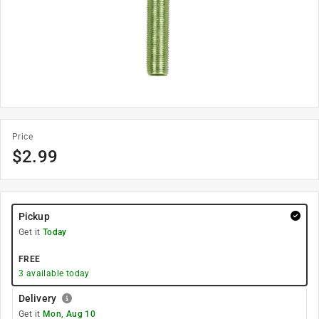
Price
$
2.99
Pickup
Get it
Today
FREE
3
available today
Delivery
Get it
Mon, Aug 10