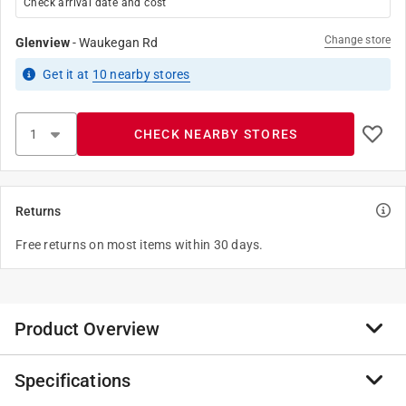
Check arrival date and cost
Change store
Glenview
-
Waukegan Rd
Get it
at
10
nearby stores
CHECK NEARBY STORES
Returns
Free returns on most items within 30 days.
Product Overview
Specifications
Leviton electrical accessories for the home include
taps and adapters, night lights and battery operated