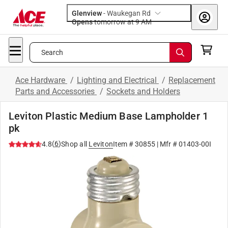
Glenview
-
Waukegan Rd
Opens
tomorrow at 9 AM
Search
Ace Hardware
/
Lighting and Electrical
/
Replacement
Parts and Accessories
/
Sockets and Holders
Leviton Plastic Medium Base Lampholder 1
pk
(
6
)
4.8
Shop all
Leviton
Item #
30855
| Mfr #
01403-00I