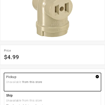
Price
$
4.99
Pickup
Unavailable
from this store
Ship
Unavailable from this store