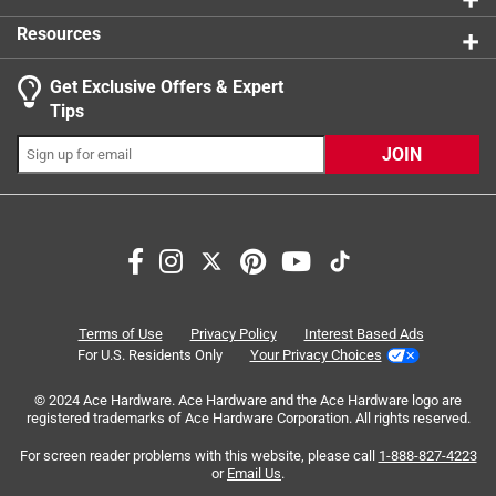
Resources
Get Exclusive Offers & Expert
Search topics and reviews search region
Tips
Sort by
Most Relevant
JOIN
1
1
–
4 of 6
Reviews
to
4
of
5 out of 5 stars.
6
Well made
Reviews
Terms of Use
Privacy Policy
Interest Based Ads
.
2 years ago
For U.S. Residents Only
Your Privacy Choices
Worked as intended. Having the E26 male part fully
© 2024 Ace Hardware. Ace Hardware and the Ace Hardware logo are
supported by the plastic casting gives it better strength
registered trademarks of Ace Hardware Corporation. All rights reserved.
than competing products where the E26 male part is held
on by about a 3mm crimp to the edge of the plastic.
For screen reader problems with this website, please call
1-888-827-4223
or
Email Us
.