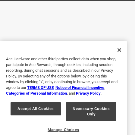
Helpful?
5 out of 5 stars.
Light extrnder
a year ago
Worked but had to put 3 together. Wish had options for
longer ones
Ace Hardware and other third parties collect data when you shop,
participate in Ace Rewards, through cookies, including session
Helpful?
recording, during chat sessions and as described in our Privacy
Policy. By selecting any of the options below, by closing this
window by clicking "x", or by continuing to browse, you accept and
agree to our
TERMS OF USE
,
Notice of Financial Incentive
,
5 out of 5 stars.
Categories of Personal Information
, and
Privacy Policy
.
Works great
Accept All Cookies
Necessary Cookies
2 years ago
Only
Works great for Christmas lights
Helpful?
Manage Choices