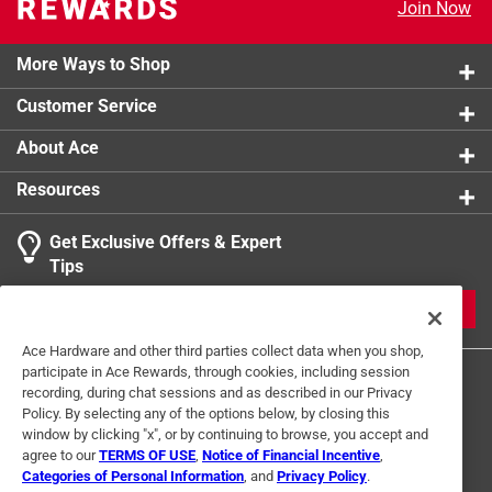
Join Now
More Ways to Shop
Customer Service
About Ace
Resources
Get Exclusive Offers & Expert
Tips
JOIN
Ace Hardware and other third parties collect data when you shop,
participate in Ace Rewards, through cookies, including session
recording, during chat sessions and as described in our Privacy
Policy. By selecting any of the options below, by closing this
window by clicking "x", or by continuing to browse, you accept and
agree to our
TERMS OF USE
,
Notice of Financial Incentive
,
Categories of Personal Information
, and
Privacy Policy
.
Terms of Use
Privacy Policy
Interest Based Ads