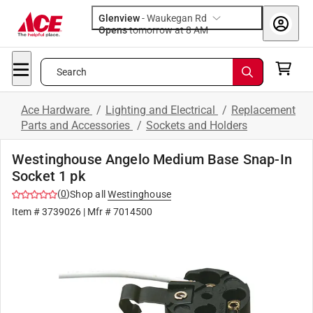
Glenview
-
Waukegan Rd
Opens
tomorrow at 8 AM
Search
Ace Hardware
/
Lighting and Electrical
/
Replacement
Parts and Accessories
/
Sockets and Holders
Westinghouse Angelo Medium Base Snap-In
Socket 1 pk
(
0
)
Shop all
Westinghouse
Item #
3739026
| Mfr #
7014500