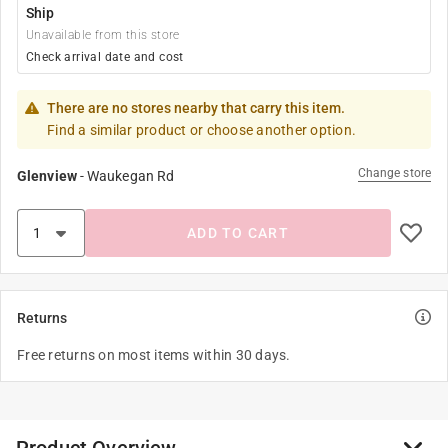
Ship
Unavailable from this store
Check arrival date and cost
There are no stores nearby that carry this item.
Find a similar product or choose another option.
Change store
Glenview
-
Waukegan Rd
ADD TO CART
Returns
Free returns on most items within 30 days.