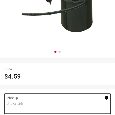
Price
$
4.59
Pickup
Unavailable