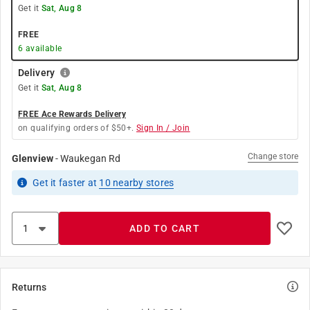
Get it
Sat, Aug 8
FREE
6
available
Delivery
Get it
Sat, Aug 8
FREE Ace Rewards Delivery
on qualifying orders of $50+.
Sign In / Join
Change store
Glenview
-
Waukegan Rd
Get it
faster
at
10
nearby stores
ADD TO CART
Returns