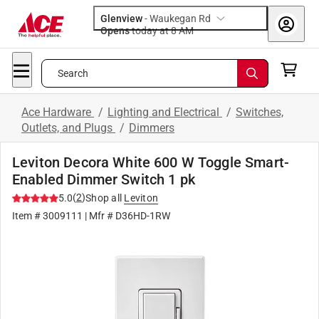
Glenview
-
Waukegan Rd
Opens
today at 8 AM
Search
Ace Hardware
/
Lighting and Electrical
/
Switches,
Outlets, and Plugs
/
Dimmers
Leviton Decora White 600 W Toggle Smart-
Enabled Dimmer Switch 1 pk
(
2
)
5.0
Shop all
Leviton
Item #
3009111
| Mfr #
D36HD-1RW