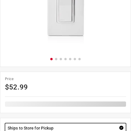
Price
$
52.99
Ships to Store for Pickup