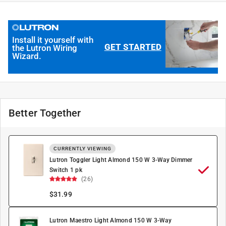
Install it yourself with
GET STARTED
the Lutron Wiring
Wizard.
Better Together
CURRENTLY VIEWING
Lutron Toggler Light Almond 150 W 3-Way Dimmer
Switch 1 pk
(26)
$
31.99
Lutron Maestro Light Almond 150 W 3-Way