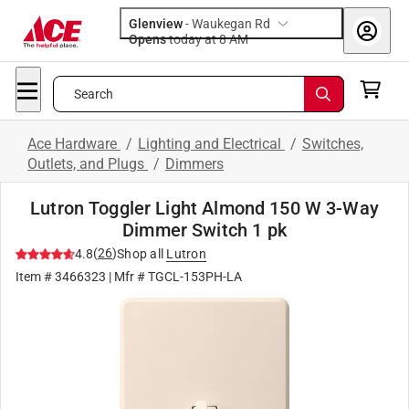
Glenview
-
Waukegan Rd
Opens
today at 8 AM
Search
Ace Hardware
/
Lighting and Electrical
/
Switches,
Outlets, and Plugs
/
Dimmers
Lutron Toggler Light Almond 150 W 3-Way
Dimmer Switch 1 pk
(
26
)
4.8
Shop all
Lutron
Item #
3466323
| Mfr #
TGCL-153PH-LA