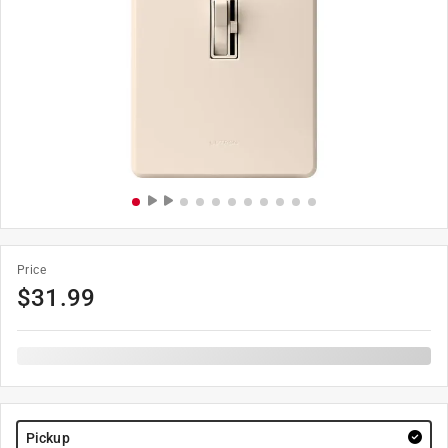
Price
$
31.99
Pickup