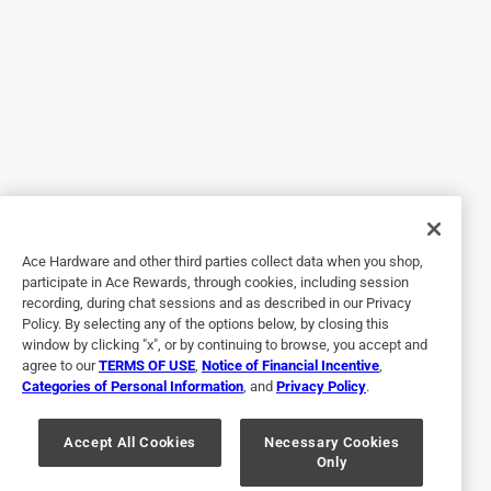
Originally posted on Lutron
4 out of 5 stars.
Easy to install
a month ago
This switch was easy to install, and it works well. The light
range (bright to dim) was good. I wish it came with a
faceplate though, because I had to go out and buy one to
Ace Hardware and other third parties collect data when you shop,
fit.
participate in Ace Rewards, through cookies, including session
recording, during chat sessions and as described in our Privacy
Policy. By selecting any of the options below, by closing this
window by clicking "x", or by continuing to browse, you accept and
agree to our
TERMS OF USE
,
Notice of Financial Incentive
,
Categories of Personal Information
, and
Privacy Policy
.
Accept All Cookies
Necessary Cookies
Only