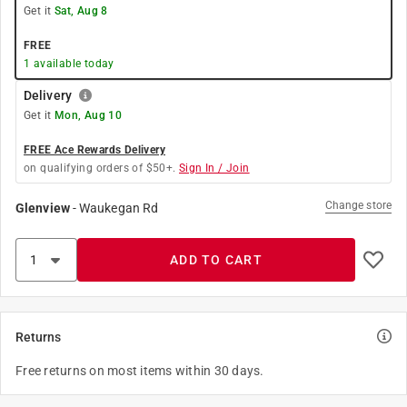
Get it
Sat, Aug 8
FREE
1
available today
Delivery
Get it
Mon, Aug 10
FREE Ace Rewards Delivery
on qualifying orders of $50+.
Sign In / Join
Change store
Glenview
-
Waukegan Rd
ADD TO CART
Returns
Free returns on most items within 30 days.