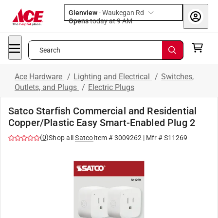
Glenview
-
Waukegan Rd
Opens
today at 9 AM
Search
Ace Hardware
/
Lighting and Electrical
/
Switches,
Outlets, and Plugs
/
Electric Plugs
Satco Starfish Commercial and Residential
Copper/Plastic Easy Smart-Enabled Plug 2
(
0
)
Shop all
Satco
Item #
3009262
| Mfr #
S11269