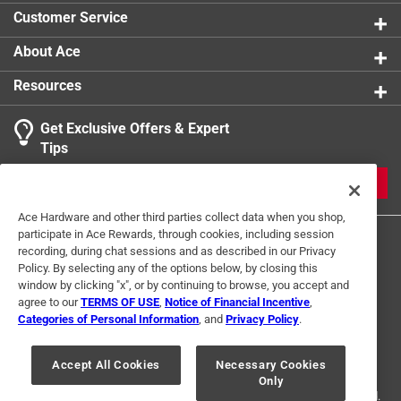
UL/CSA Listed
:
UL Listed
Customer Service
What's Included
:
Satco Starfish APP
Click here to see the
Safety Data Sheets
for this
About Ace
product.
Resources
Get Exclusive Offers & Expert
Tips
JOIN
Ace Hardware and other third parties collect data when you shop,
participate in Ace Rewards, through cookies, including session
recording, during chat sessions and as described in our Privacy
Policy. By selecting any of the options below, by closing this
window by clicking "x", or by continuing to browse, you accept and
agree to our
TERMS OF USE
,
Notice of Financial Incentive
,
Categories of Personal Information
, and
Privacy Policy
.
Terms of Use
Privacy Policy
Interest Based Ads
For U.S. Residents Only
Your Privacy Choices
Accept All Cookies
Necessary Cookies
Only
© 2024 Ace Hardware. Ace Hardware and the Ace Hardware logo are
registered trademarks of Ace Hardware Corporation. All rights reserved.