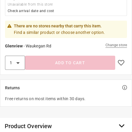
Unavailable from this store
Check arrival date and cost
There are no stores nearby that carry this item.
Find a similar product or choose another option.
Change store
Glenview
-
Waukegan Rd
ADD TO CART
Returns
Free returns on most items within 30 days.
Product Overview