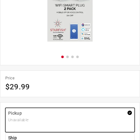
Price
$
29.99
Pickup
Unavailable
Ship