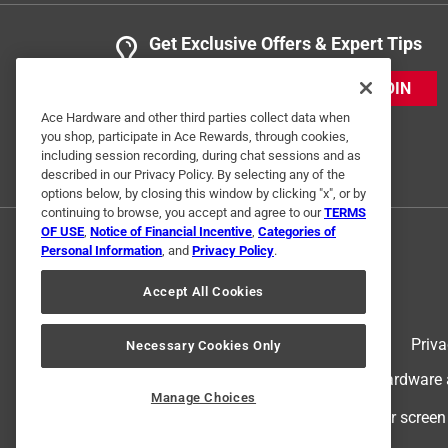
Get Exclusive Offers & Expert Tips
JOIN
Ace Hardware and other third parties collect data when
you shop, participate in Ace Rewards, through cookies,
including session recording, during chat sessions and as
described in our Privacy Policy. By selecting any of the
options below, by closing this window by clicking "x", or by
continuing to browse, you accept and agree to our
TERMS
OF USE
,
Notice of Financial Incentive
,
Categories of
Personal Information
, and
Privacy Policy
.
Accept All Cookies
Terms of Use
Priva
Necessary Cookies Only
© 2024 Ace Hardware. Ace Hardware an
Manage Choices
For screen