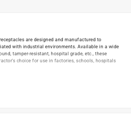
ng receptacles are designed and manufactured to
iated with industrial environments. Available in a wide
ound, tamper-resistant, hospital grade, etc., these
ractor's choice for use in factories, schools, hospitals