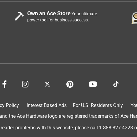
Own an Ace Store
Your ultimate
power tool for business success.
cy Policy
Interest Based Ads
For U.S. Residents Only
Yo
d the Ace Hardware logo are registered trademarks of Ace Hardw
 reader problems with this website, please call
1-888-827-4223
o