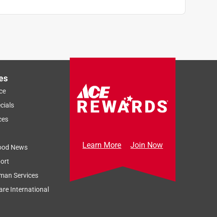
es
ce
cials
ces
Learn More
Join Now
ood News
ort
man Services
re International