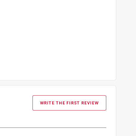
WRITE THE FIRST REVIEW