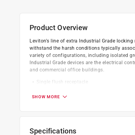
Product Overview
Leviton's line of extra Industrial Grade locki
withstand the harsh conditions typically assoc
variety of configurations, including isolated gr
Industrial Grade devices are the electrical cont
and commercial office buildings.
Single flush receptacle
Locking nylon outlet
Heavy-duty construction
SHOW MORE
Specifications