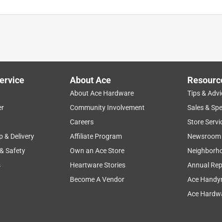
ervice
About Ace
Resourc
About Ace Hardware
Tips & Advi
er
Community Involvement
Sales & Spe
Careers
Store Servi
p & Delivery
Affiliate Program
Newsroom
 & Safety
Own an Ace Store
Neighborh
s
Heartware Stories
Annual Rep
Become A Vendor
Ace Handy
Ace Hardwa