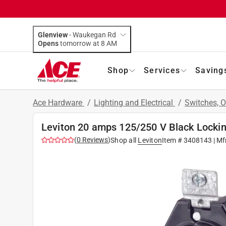
Glenview
-
Waukegan Rd
Opens
tomorrow at 8 AM
Shop
Services
Saving
Ace Hardware
/
Lighting and Electrical
/
Switches, O
Leviton 20 amps 125/250 V Black Lockin
(
0
Reviews
)
Shop all
Leviton
Item #
3408143
| Mf