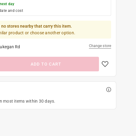
next day
date and cost
 no stores nearby that carry this item.
milar product or choose another option.
Change store
ukegan Rd
ADD TO CART
on most items within 30 days.