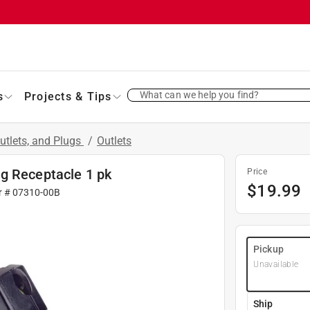
What can we help you find?
s
Projects & Tips
utlets, and Plugs
/
Outlets
g Receptacle 1 pk
Price
$
19.99
r #
07310-00B
Pickup
Unavailable
Ship