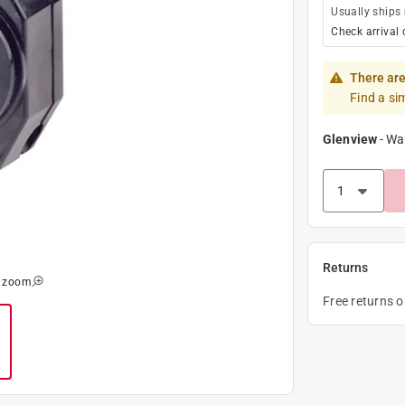
Usually ships
Check arrival 
There are
Find a si
Glenview
-
Wa
Returns
o zoom
Free returns 