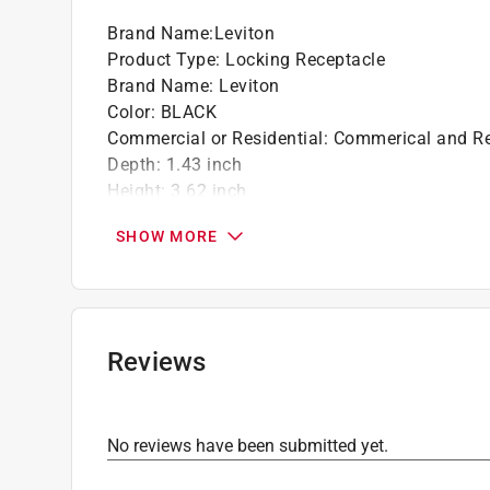
Brand Name
:
Leviton
Product Type
:
Locking Receptacle
Brand Name
:
Leviton
Color
:
BLACK
Commercial or Residential
:
Commerical and Re
Depth
:
1.43 inch
Height
:
3.62 inch
Material
:
Nylon
SHOW MORE
Maximum Amperage
:
20 ampere
Number in Package
:
1 pack
Number of Poles
:
3
Packaging Type
:
BOXED
Volts
:
125/250 volt
Reviews
Width
:
1.7 inch
Indoor or Outdoor
:
Indoor and Outdoor
Click here to see the
Safety Data Sheets
for th
No reviews have been submitted yet.