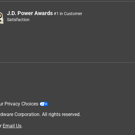
J.D. Power Awards
#1 in Customer
Satisfaction
ur Privacy Choices
are Corporation. All rights reserved.
r
Email Us
.