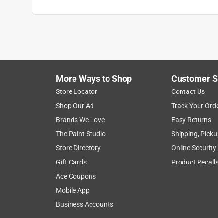
More Ways to Shop
Customer S
Store Locator
Contact Us
Shop Our Ad
Track Your Ord
Brands We Love
Easy Returns
The Paint Studio
Shipping, Picku
Store Directory
Online Security
Gift Cards
Product Recall
Ace Coupons
Mobile App
Business Accounts