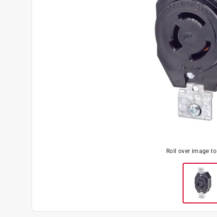
Roll over image t