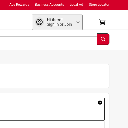
Ace Rewards
Business Accounts
Local Ad
Store Locator
Hi there!
Sign In or Join