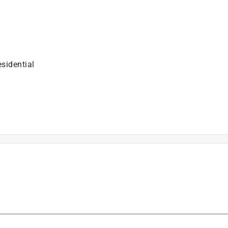
sidential
is product.