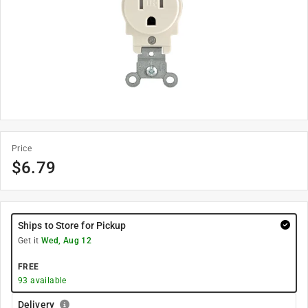
Price
$
6.79
Ships to Store for Pickup
Get it
Wed, Aug 12
FREE
93
available
Delivery