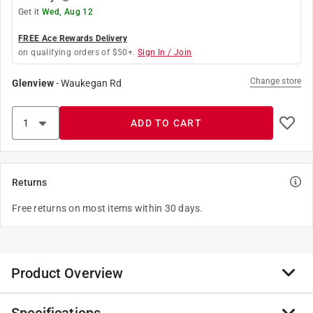
Get it
Wed, Aug 12
FREE Ace Rewards Delivery
on qualifying orders of $50+.
Sign In / Join
Change store
Glenview
-
Waukegan Rd
ADD TO CART
Returns
Free returns on most items within 30 days.
Product Overview
Plug Into Safety with Leviton's Line of Tamper-