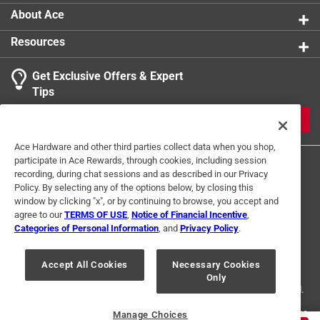
Shallow design for maximum wiring room in box
Width
:
1.3 inch
About Ace
Indoor or Outdoor
:
INDOOR
Resources
Outlet Configuration
:
Single
Click here to see the
Safety Data Sheets
for this
Get Exclusive Offers & Expert
product.
Tips
JOIN
Ace Hardware and other third parties collect data when you shop,
participate in Ace Rewards, through cookies, including session
recording, during chat sessions and as described in our Privacy
Policy. By selecting any of the options below, by closing this
window by clicking "x", or by continuing to browse, you accept and
agree to our
TERMS OF USE
,
Notice of Financial Incentive
,
Categories of Personal Information
, and
Privacy Policy
.
Terms of Use
Privacy Policy
Interest Based Ads
For U.S. Residents Only
Your Privacy Choices
Accept All Cookies
Necessary Cookies
Only
© 2024 Ace Hardware. Ace Hardware and the Ace Hardware logo are
registered trademarks of Ace Hardware Corporation. All rights reserved.
For screen reader problems with this website, please call
1-888-827-4223
Manage Choices