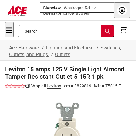
Glenview
-
Waukegan Rd
Opens
tomorrow at 8 AM
Search
Ace Hardware
/
Lighting and Electrical
/
Switches,
Outlets, and Plugs
/
Outlets
Leviton 15 amps 125 V Single Light Almond
Tamper Resistant Outlet 5-15R 1 pk
(
0
)
Shop all
Leviton
Item #
3829819
| Mfr #
T5015-T