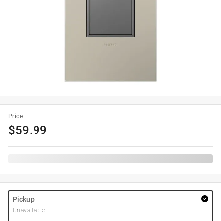
Price
$
59.99
Pickup
Unavailable