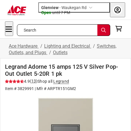
Glenview
-
Waukegan Rd
Open
until
7 PM
Search
Ace Hardware
/
Lighting and Electrical
/
Switches,
Outlets, and Plugs
/
Outlets
Legrand Adorne 15 amps 125 V Silver Pop-
Out Outlet 5-20R 1 pk
(
13
)
4.9
Shop all
Legrand
Item #
3829991
| Mfr #
ARPTR151GM2