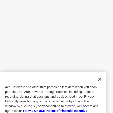
Originally posted on legrand.us
5 out of 5 stars.
GREAT PLUG!!!
8 years ago
I bought two for bathroom remodel. People keep asking
where the electric outlet is. When I show them, they are
amazed.
Yes, I recommend this product.
Originally posted on legrand.us
Ace Hardware and other third parties collect data when you shop,
participate in Ace Rewards, through cookies, including session
recording, during chat sessions and as described in our Privacy
5 out of 5 stars.
Policy. By selecting any of the options below, by closing this
Way to go!!!
window by clicking "x", or by continuing to browse, you accept and
agree to our
TERMS OF USE
,
Notice of Financial Incentive
,