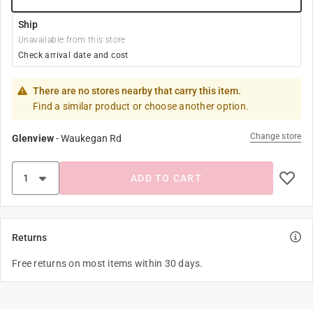
Ship
Unavailable from this store
Check arrival date and cost
There are no stores nearby that carry this item.
Find a similar product or choose another option.
Change store
Glenview
-
Waukegan Rd
ADD TO CART
Returns
Free returns on most items within 30 days.