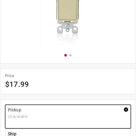
Price
$
17.99
Pickup
Unavailable
Ship