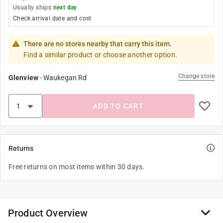
Usually ships
next day
Check arrival date and cost
There are no stores nearby that carry this item.
Find a similar product or choose another option.
Change store
Glenview
-
Waukegan Rd
ADD TO CART
Returns
Free returns on most items within 30 days.
Product Overview