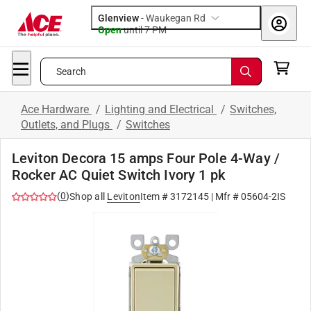
Glenview
-
Waukegan Rd
Open
until
7 PM
Search
Ace Hardware
/
Lighting and Electrical
/
Switches,
Outlets, and Plugs
/
Switches
Leviton Decora 15 amps Four Pole 4-Way /
Rocker AC Quiet Switch Ivory 1 pk
(
0
)
Shop all
Leviton
Item #
3172145
| Mfr #
05604-2IS