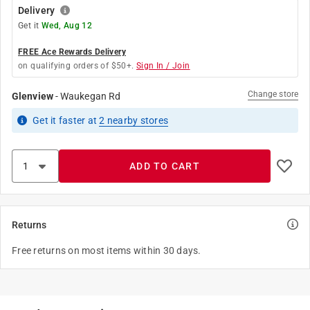
Delivery
Get it
Wed, Aug 12
FREE Ace Rewards Delivery
on qualifying orders of $50+.
Sign In / Join
Change store
Glenview
-
Waukegan Rd
Get it
faster
at
2
nearby stores
ADD TO CART
Returns
Free returns on most items within 30 days.