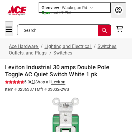
Glenview
-
Waukegan Rd
Open
until
7 PM
Search
Ace Hardware
/
Lighting and Electrical
/
Switches,
Outlets, and Plugs
/
Switches
Leviton Industrial 30 amps Double Pole
Toggle AC Quiet Switch White 1 pk
(
1
)
5.0
Shop all
Leviton
Item #
3236387
| Mfr #
03032-2WS