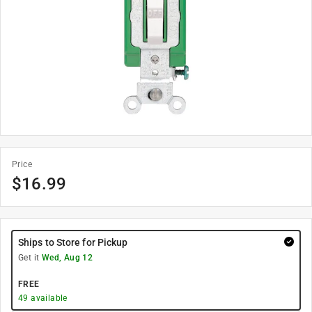
Price
$
16.99
Ships to Store for Pickup
Get it
Wed, Aug 12
FREE
49
available