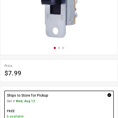
Price
$
7.99
Ships to Store for Pickup
Get it
Wed, Aug 12
FREE
6
available