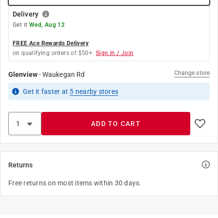
Delivery
Get it
Wed, Aug 12
FREE Ace Rewards Delivery
on qualifying orders of $50+.
Sign In / Join
Change store
Glenview
-
Waukegan Rd
Get it
faster
at
5
nearby stores
ADD TO CART
Returns
Free returns on most items within 30 days.