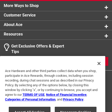
More Ways to Shop
Customer Service
About Ace
Resources
Get Exclusive Offers & Expert
Tips
JOIN
Ace Hardware and other third parties collect data when you shop,
participate in Ace Rewards, through cookies, including session
recording, during chat sessions and as described in our Privacy
Policy. By selecting any of the options below, by closing this
window by clicking "x", or by continuing to browse, you accept and
agree to our
TERMS OF USE
,
Notice of Financial Incentive
,
Categories of Personal Information
, and
Privacy Policy
.
Terms of Use
Privacy Policy
Interest Based Ads
For U.S. Residents Only
Your Privacy Choices