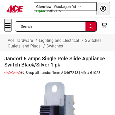
Glenview
-
Waukegan Rd
Open
until
7 PM
Search
Ace Hardware
/
Lighting and Electrical
/
Switches,
Outlets, and Plugs
/
Switches
Jandorf 6 amps Single Pole Slide Appliance
Switch Black/Silver 1 pk
(
0
)
Shop all
Jandorf
Item #
3467248
| Mfr #
61023