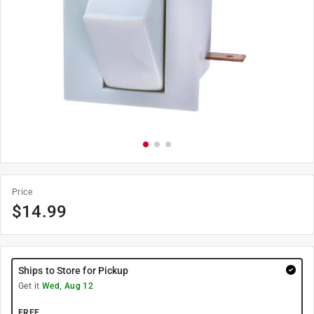
Price
$
14.99
Ships to Store for Pickup
Get it
Wed, Aug 12
FREE