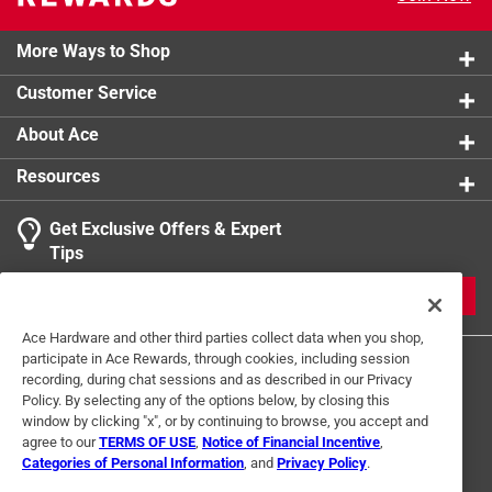
Rated: 5A-250VAC
product.
More Ways to Shop
California residents see
Customer Service
About Ace
Resources
Get Exclusive Offers & Expert
Tips
JOIN
Ace Hardware and other third parties collect data when you shop,
participate in Ace Rewards, through cookies, including session
recording, during chat sessions and as described in our Privacy
Policy. By selecting any of the options below, by closing this
window by clicking "x", or by continuing to browse, you accept and
agree to our
TERMS OF USE
,
Notice of Financial Incentive
,
Categories of Personal Information
, and
Privacy Policy
.
Terms of Use
Privacy Policy
Interest Based Ads