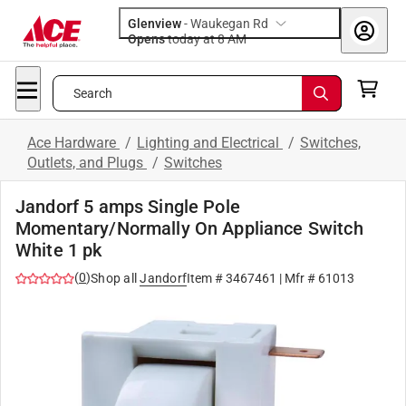
Glenview
-
Waukegan Rd
Opens
today at 8 AM
Search
Ace Hardware
/
Lighting and Electrical
/
Switches,
Outlets, and Plugs
/
Switches
Jandorf 5 amps Single Pole
Momentary/Normally On Appliance Switch
White 1 pk
(
0
)
Shop all
Jandorf
Item #
3467461
| Mfr #
61013