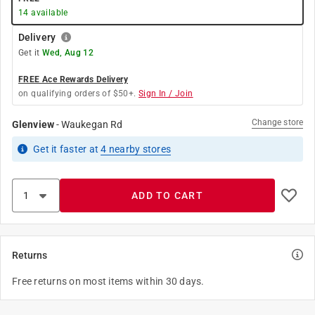
14
available
Delivery
Get it
Wed, Aug 12
FREE Ace Rewards Delivery
on qualifying orders of $50+.
Sign In / Join
Change store
Glenview
-
Waukegan Rd
Get it
faster
at
4
nearby stores
ADD TO CART
Returns
Free returns on most items within 30 days.