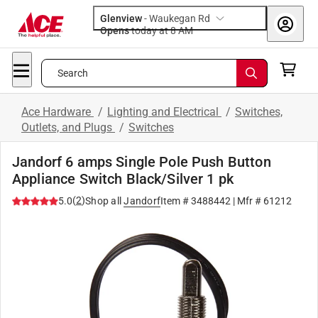
Glenview
-
Waukegan Rd
Opens
today at 8 AM
Search
Ace Hardware
/
Lighting and Electrical
/
Switches,
Outlets, and Plugs
/
Switches
Jandorf 6 amps Single Pole Push Button
Appliance Switch Black/Silver 1 pk
(
2
)
5.0
Shop all
Jandorf
Item #
3488442
| Mfr #
61212