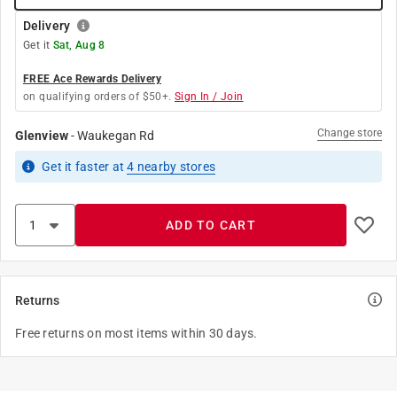
Delivery
Get it
Sat, Aug 8
FREE Ace Rewards Delivery
on qualifying orders of $50+.
Sign In / Join
Change store
Glenview
-
Waukegan Rd
Get it
faster
at
4
nearby stores
ADD TO CART
Returns
Free returns on most items within 30 days.