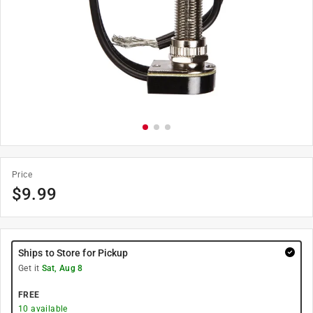
Price
$
9.99
Ships to Store for Pickup
Get it
Sat, Aug 8
FREE
10
available