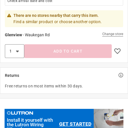
Check arrival date and cost
There are no stores nearby that carry this item.
Find a similar product or choose another option.
Change store
Glenview
-
Waukegan Rd
ADD TO CART
Returns
Free returns on most items within 30 days.
Install it yourself with
GET STARTED
the Lutron Wiring