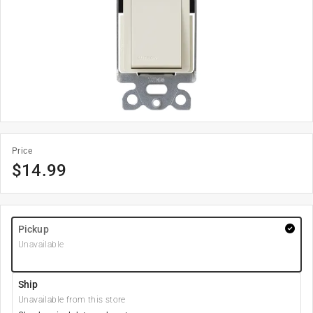
Price
$
14.99
Pickup
Unavailable
Ship
Unavailable from this store