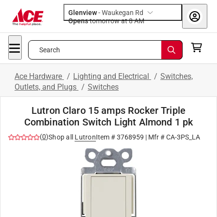
Glenview
-
Waukegan Rd
Opens
tomorrow at 8 AM
Search
Ace Hardware
/
Lighting and Electrical
/
Switches,
Outlets, and Plugs
/
Switches
Lutron Claro 15 amps Rocker Triple
Combination Switch Light Almond 1 pk
(
0
)
Shop all
Lutron
Item #
3768959
| Mfr #
CA-3PS_LA