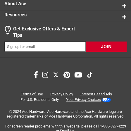
0.375" taller an wider than standard wall plates
About Ace
Resources
Get Exclusive Offers & Expert
Search topics and reviews search region
Tips
Sort by
Most Relevant
JOIN
1
1
–
4 of 12
Reviews
to
4
of
5 out of 5 stars.
12
Well plate
Reviews
Terms of Use
Privacy Policy
Interest Based Ads
.
3 years ago
For U.S. Residents Only
Your Privacy Choices
I like the color and it has a gloss finish for easy cleaning!
© 2024 Ace Hardware. Ace Hardware and the Ace Hardware logo are
registered trademarks of Ace Hardware Corporation. All rights reserved.
Helpful?
For screen reader problems with this website, please call
1-888-827-4223
or
Email Us
.