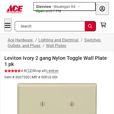
Glenview
-
Waukegan Rd
Open
until
7 PM
Search
Ace Hardware
/
Lighting and Electrical
/
Switches,
Outlets, and Plugs
/
Wall Plates
Leviton Ivory 2 gang Nylon Toggle Wall Plate
1 pk
(
12
)
4.8
Shop all
Leviton
Item #
3007200
| Mfr #
00PJ2-00I