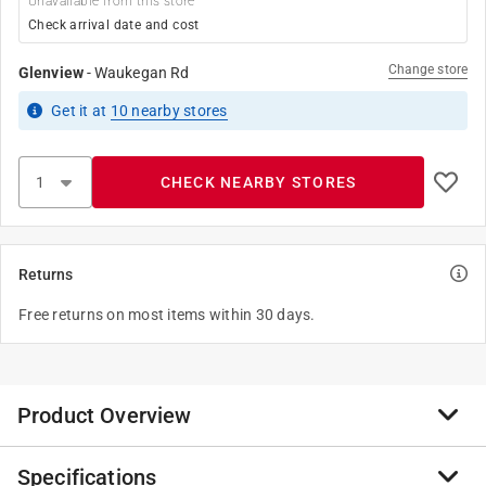
Unavailable from this store
Check arrival date and cost
Change store
Glenview
-
Waukegan Rd
Get it
at
10
nearby stores
CHECK NEARBY STORES
Returns
Free returns on most items within 30 days.
Product Overview
Specifications
Familiar and functional, Leviton Traditional Wallplates