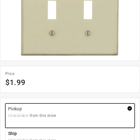
Price
$
1.99
Pickup
Unavailable
from this store
Ship