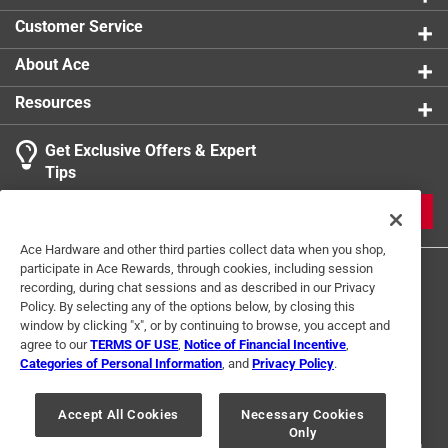
0 reviews 
Customer Service
1
About Ace
1 Ratings-Only Review
to
0
Resources
of
1
Get Exclusive Offers & Expert
Review
Tips
.
JOIN
Ace Hardware and other third parties collect data when you shop,
participate in Ace Rewards, through cookies, including session
recording, during chat sessions and as described in our Privacy
Policy. By selecting any of the options below, by closing this
window by clicking "x", or by continuing to browse, you accept and
agree to our
TERMS OF USE
,
Notice of Financial Incentive
,
Categories of Personal Information
, and
Privacy Policy
.
Terms of Use
Privacy Policy
Interest Based Ads
For U.S. Residents Only
Your Privacy Choices
Accept All Cookies
Necessary Cookies
Only
© 2024 Ace Hardware. Ace Hardware and the Ace Hardware logo are