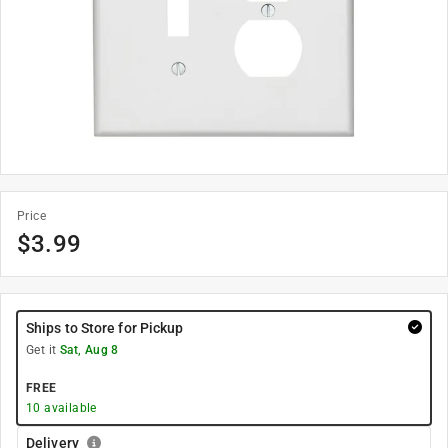
Price
$
3.99
Ships to Store for Pickup
Get it
Sat, Aug 8
FREE
10
available
Delivery