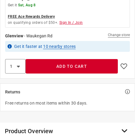
Get it
Sat, Aug 8
FREE Ace Rewards Delivery
on qualifying orders of $50+.
Sign In / Join
Change store
Glenview
-
Waukegan Rd
Get it
faster
at
10
nearby stores
ADD TO CART
Returns
Free returns on most items within 30 days.
Product Overview