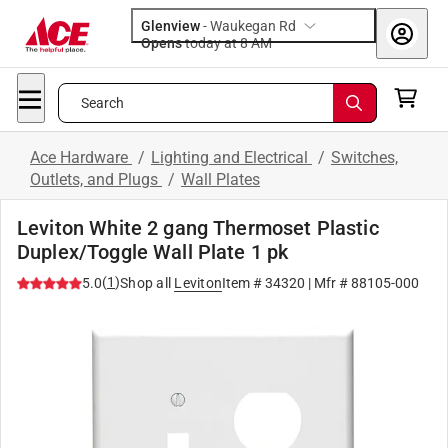
Glenview
-
Waukegan Rd
Opens
today at 8 AM
Search
Ace Hardware
/
Lighting and Electrical
/
Switches,
Outlets, and Plugs
/
Wall Plates
Leviton White 2 gang Thermoset Plastic
Duplex/Toggle Wall Plate 1 pk
(
1
)
5.0
Shop all
Leviton
Item #
34320
| Mfr #
88105-000