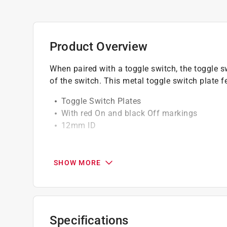
Product Overview
When paired with a toggle switch, the toggle s
of the switch. This metal toggle switch plate f
Toggle Switch Plates
With red On and black Off markings
12mm ID
California residents see
Prop 65 Warning(s
SHOW MORE
Specifications