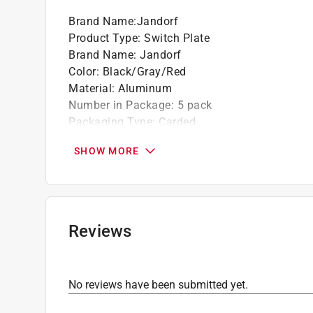
Brand Name
:
Jandorf
Product Type
:
Switch Plate
Brand Name
:
Jandorf
Color
:
Black/Gray/Red
Material
:
Aluminum
Number in Package
:
5 pack
Packaging Type
:
Carded
Wall Plate Style
:
Toggle
SHOW MORE
Click here to see the
Safety Data Sheets
for th
Reviews
No reviews have been submitted yet.