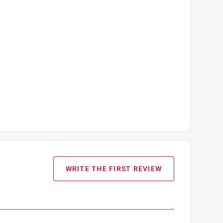
WRITE THE FIRST REVIEW