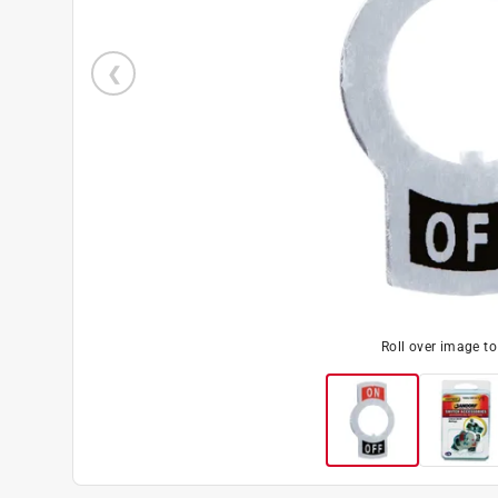
Roll over image t