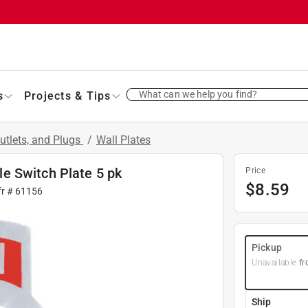
What can we help you find?
s
Projects & Tips
utlets, and Plugs
/
Wall Plates
e Switch Plate 5 pk
Price
$
8.59
fr #
61156
Pickup
Unavailable
fr
Ship