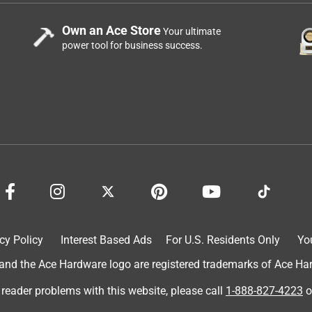
Own an Ace Store
Your ultimate
power tool for business success.
cy Policy
Interest Based Ads
For U.S. Residents Only
Yo
d the Ace Hardware logo are registered trademarks of Ace Hardw
 reader problems with this website, please call
1-888-827-4223
o