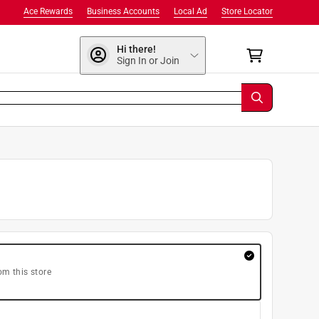
Ace Rewards
Business Accounts
Local Ad
Store Locator
Hi there!
Sign In or Join
om this store