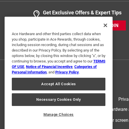
Get Exclusive Offers & Expert Tips
JOIN
Ace Hardware and other third parties collect data when
you shop, participate in Ace Rewards, through cookies,
including session recording, during chat sessions and as
described in our Privacy Policy. By selecting any of the
options below, by closing this window by clicking "x", or by
continuing to browse, you accept and agree to our
TERMS
OF USE
,
Notice of Financial Incentive
,
Categories of
Personal Information
, and
Privacy Policy
.
Accept All Cookies
Terms of Use
Priva
Necessary Cookies Only
© 2024 Ace Hardware. Ace Hardware an
Manage Choices
For screen