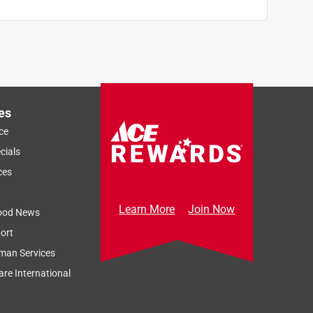
es
ce
cials
ces
Learn More
Join Now
ood News
ort
man Services
re International