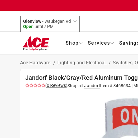
Glenview
-
Waukegan Rd
Open
until
7 PM
Shop
Services
Saving
Ace Hardware
/
Lighting and Electrical
/
Switches, O
Jandorf Black/Gray/Red Aluminum Toggl
(
0
Reviews
)
Shop all
Jandorf
Item #
3468634
| M