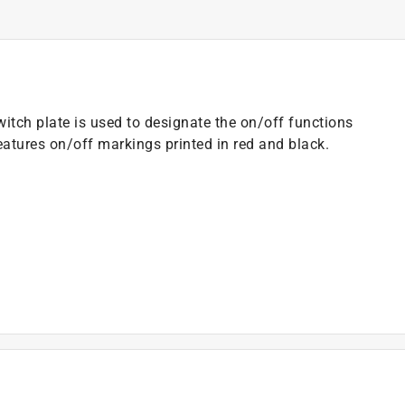
witch plate is used to designate the on/off functions
eatures on/off markings printed in red and black.
)