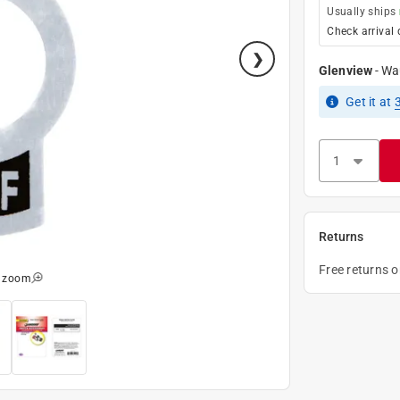
Usually ships
Check arrival 
Glenview
-
Wa
Get it
at
Returns
Free returns 
o zoom