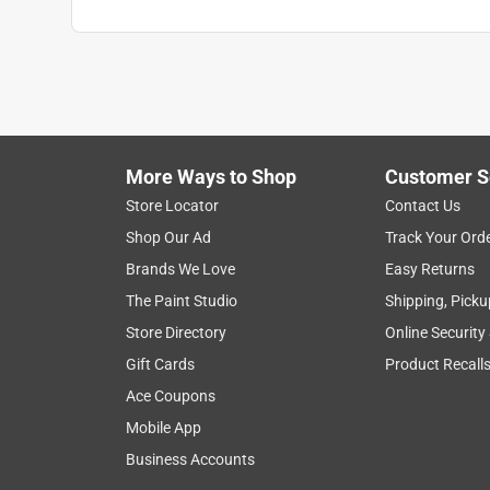
More Ways to Shop
Customer S
Store Locator
Contact Us
Shop Our Ad
Track Your Ord
Brands We Love
Easy Returns
The Paint Studio
Shipping, Picku
Store Directory
Online Security
Gift Cards
Product Recall
Ace Coupons
Mobile App
Business Accounts