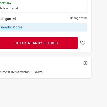
next day
date and cost
Change store
ukegan Rd
3
nearby stores
CHECK NEARBY STORES
on most items within 30 days.