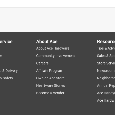
ervice
About Ace
Resourc
About Ace Hardware
Tips & Advi
er
Community Involvement
Sales & Spe
Careers
Store Servi
p & Delivery
Affiliate Program
Newsroom
 & Safety
Own an Ace Store
Neighborh
s
Heartware Stories
Annual Rep
Become A Vendor
Ace Handy
Ace Hardwa