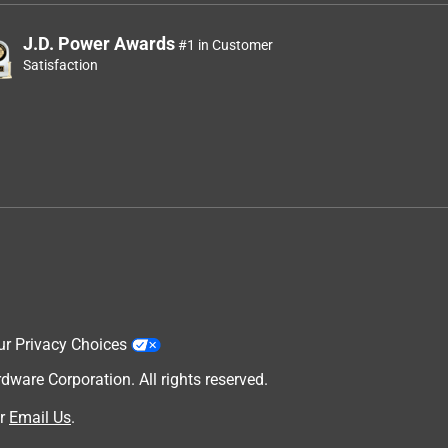
J.D. Power Awards
#1 in Customer
Satisfaction
ur Privacy Choices
are Corporation. All rights reserved.
r
Email Us
.