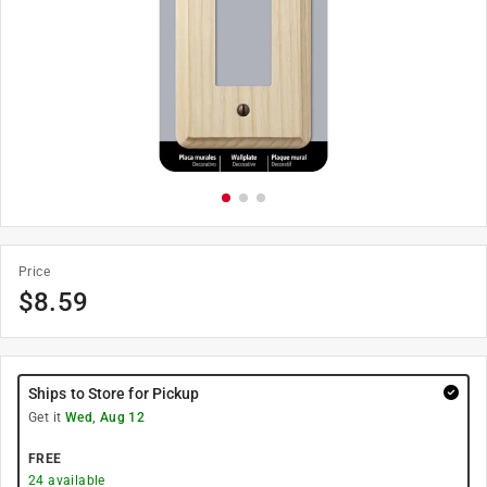
Price
$
8.59
Ships to Store for Pickup
Get it
Wed, Aug 12
FREE
24
available