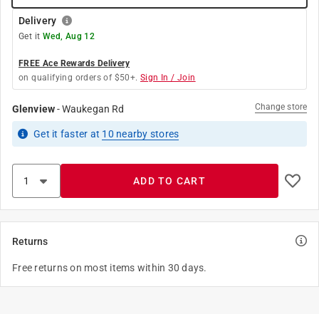
Delivery
Get it
Wed, Aug 12
FREE Ace Rewards Delivery
on qualifying orders of $50+.
Sign In / Join
Change store
Glenview
-
Waukegan Rd
Get it
faster
at
10
nearby stores
ADD TO CART
Returns
Free returns on most items within 30 days.