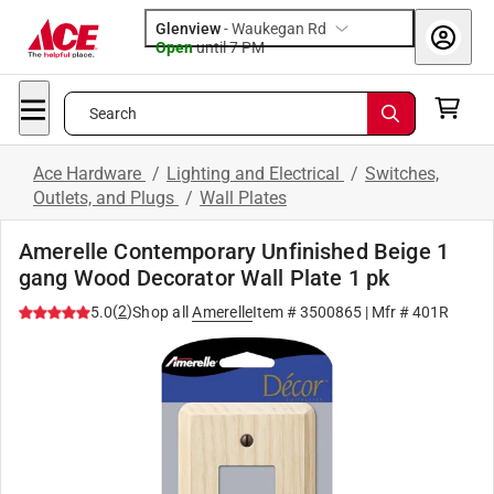
Glenview
-
Waukegan Rd
Open
until
7 PM
Search
Ace Hardware
/
Lighting and Electrical
/
Switches,
Outlets, and Plugs
/
Wall Plates
Amerelle Contemporary Unfinished Beige 1
gang Wood Decorator Wall Plate 1 pk
(
2
)
5.0
Shop all
Amerelle
Item #
3500865
| Mfr #
401R