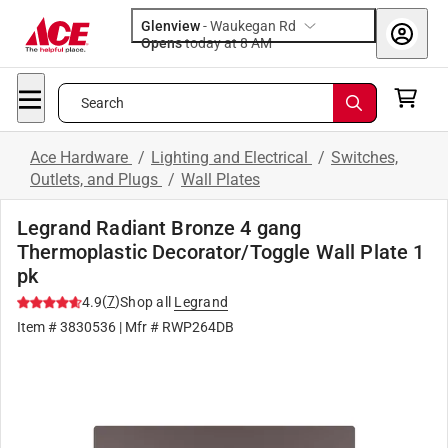
Glenview
-
Waukegan Rd
Opens
today at 8 AM
Search
Ace Hardware
/
Lighting and Electrical
/
Switches,
Outlets, and Plugs
/
Wall Plates
Legrand Radiant Bronze 4 gang
Thermoplastic Decorator/Toggle Wall Plate 1
pk
(
7
)
4.9
Shop all
Legrand
Item #
3830536
| Mfr #
RWP264DB