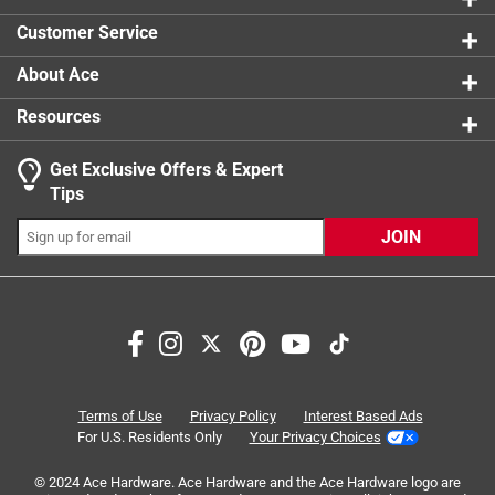
0 reviews 
Customer Service
About Ace
Resources
Get Exclusive Offers & Expert
Search topics and reviews search region
Tips
Sort by
Most Relevant
JOIN
1
1
–
6 of 7
Reviews
to
6
of
5 out of 5 stars.
7
Switch plate
Reviews
Terms of Use
Privacy Policy
Interest Based Ads
.
7 years ago
For U.S. Residents Only
Your Privacy Choices
I purchased a dark bronze switch plate to go with the
© 2024 Ace Hardware. Ace Hardware and the Ace Hardware logo are
switches I had perched In a major hardware chain. They