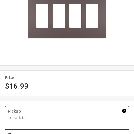
Price
$
16.99
Pickup
Unavailable