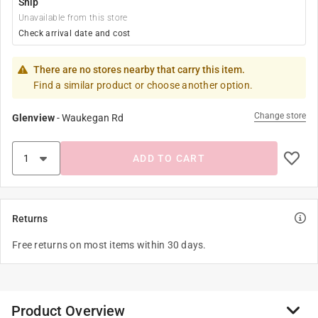
Ship
Unavailable from this store
Check arrival date and cost
There are no stores nearby that carry this item.
Find a similar product or choose another option.
Change store
Glenview
-
Waukegan Rd
ADD TO CART
Returns
Free returns on most items within 30 days.
Product Overview