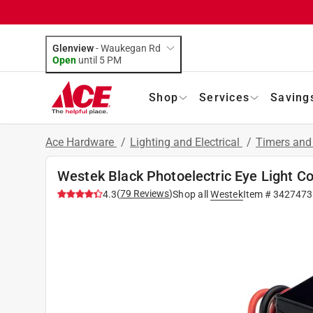
Glenview
-
Waukegan Rd
Open
until
5 PM
Shop
Services
Saving
Ace Hardware
/
Lighting and Electrical
/
Timers and
Westek Black Photoelectric Eye Light Co
(
79
Reviews
)
4.3
Shop all
Westek
Item #
3427473