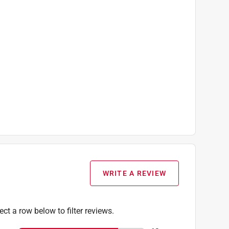
WRITE A REVIEW
ect a row below to filter reviews.