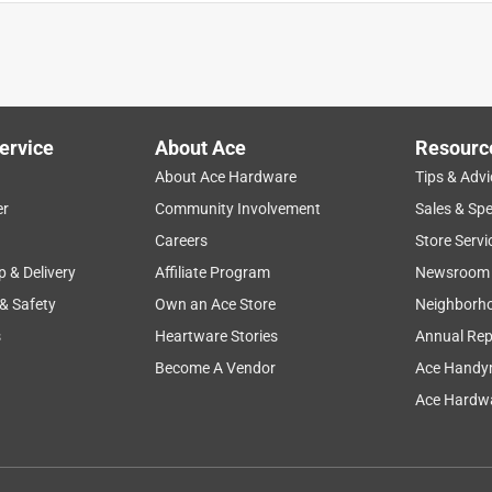
ervice
About Ace
Resourc
About Ace Hardware
Tips & Advi
er
Community Involvement
Sales & Spe
Careers
Store Servi
p & Delivery
Affiliate Program
Newsroom
 & Safety
Own an Ace Store
Neighborh
s
Heartware Stories
Annual Rep
HAVE BOUGHT AT THE SAME ACE HARDWARE STORE. I HAD
 AN ELECRTICAL CONTRACTING BUSINESS. THE LAST ONE I
Become A Vendor
Ace Handy
 SOME STORMS AND THAT MAY BE THE PROBLEM. NOTHING
Ace Hardwa
....WE HAD ALL NEW ELECTRICAL PUT IN 3 YEARS AGO. THE
UYING ANOTHER ONE. MY LIGHT WILL SHINE FOREVER!