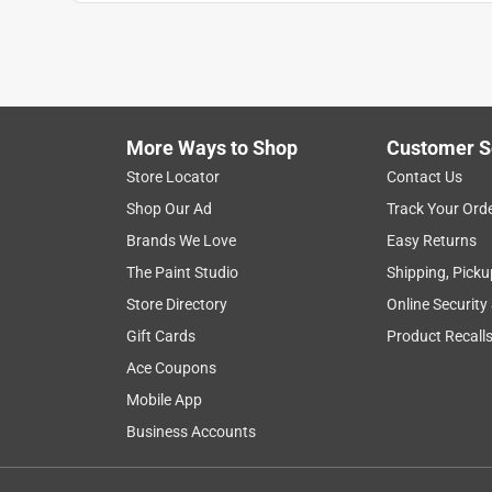
Show More Filters
1
to
8
1
–
8 of 79
Reviews
of
More Ways to Shop
Customer S
79
Reviews
Store Locator
Contact Us
.
Shop Our Ad
Track Your Ord
1 out of 5 stars.
Brands We Love
Easy Returns
YOU GET WHAT YOU PAY FOR. MADE IN USA?
The Paint Studio
Shipping, Picku
Anonymous
Store Directory
Online Security
4 years ago
Gift Cards
Product Recall
I HAVE HAD NOW THREE (3) OF THESE THAT I 
THE FIRST 2 INSTALLED BY A FRIEND WHO HAS
Ace Coupons
INSTALLED MYSELF... ANYWAY, WE HAVE HAD
Mobile App
NOR ANY NEIGHBORS HAVE HAD ANY PROBLEMS.
Business Accounts
UNIT IS GROUNDED AND I GIVE.... I AM NOT B
Helpful?
(
2
)
(
0
)
Report