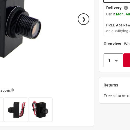
Delivery
Get it
Mon, Au
FREE Ace Rewa
on qualifying 
Glenview
-
Wa
Returns
o zoom
Free returns 