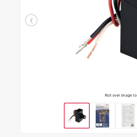
Roll over image t