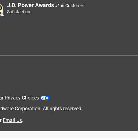
J.D. Power Awards
#1 in Customer
Satisfaction
ur Privacy Choices
are Corporation. All rights reserved.
r
Email Us
.