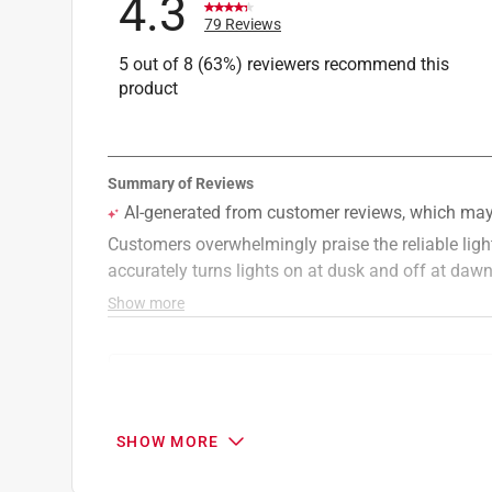
4.3
79 Reviews
5 out of 8 (63%) reviewers recommend this
product
Search topics and reviews search region
installation
quality
size
purchase
SHOW MORE