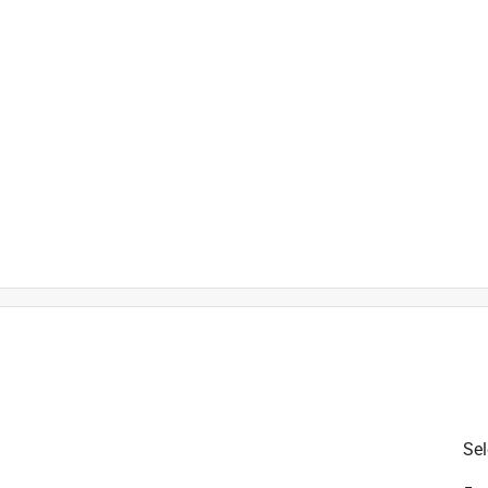
is product.
Sel