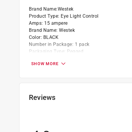
Brand Name
:
Westek
Product Type
:
Eye Light Control
Amps
:
15 ampere
Brand Name
:
Westek
Color
:
BLACK
Number in Package
:
1 pack
Packaging Type
:
Pegged
Sensor Type
:
Photoelectric
SHOW MORE
UL Listed
:
Yes
Volts
:
120 volt
Watts
:
1800 watt
Indoor or Outdoor
:
Outdoor
Click here to see the
Safety Data Sheets
for th
Reviews