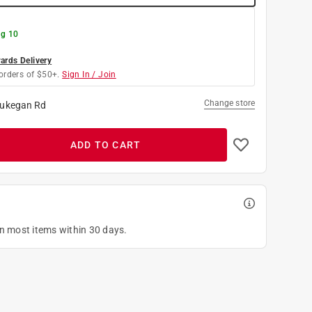
g 10
rds Delivery
orders of $50+.
Sign In / Join
Change store
ukegan Rd
ADD TO CART
on most items within 30 days.