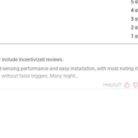
5 s
4 s
3 s
2 s
1 s
instructions
price
unreliable
color