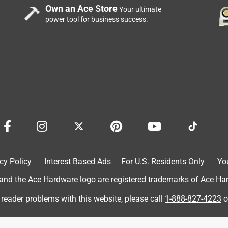
Own an Ace Store
Your ultimate
power tool for business success.
nt walk light pole after a branch came down in a storm and
nother brand at another store and that one worked for one cycle
ks, at which time it failed to turn the light off during the day.
d I am ordering a replacement. Hope the new one has legs.
cy Policy
Interest Based Ads
For U.S. Residents Only
Yo
d the Ace Hardware logo are registered trademarks of Ace Hardw
 reader problems with this website, please call
1-888-827-4223
o