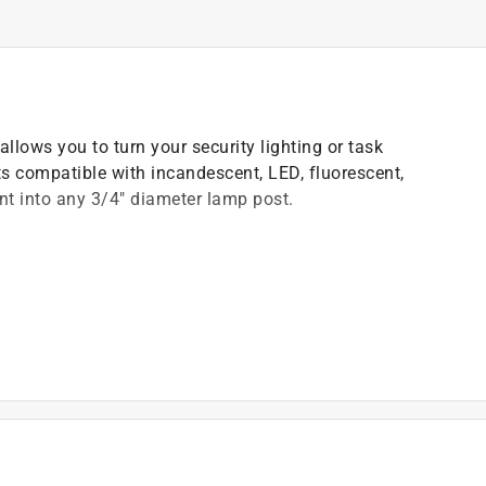
allows you to turn your security lighting or task
Its compatible with incandescent, LED, fluorescent,
t into any 3/4" diameter lamp post.
dusk and off at dawn