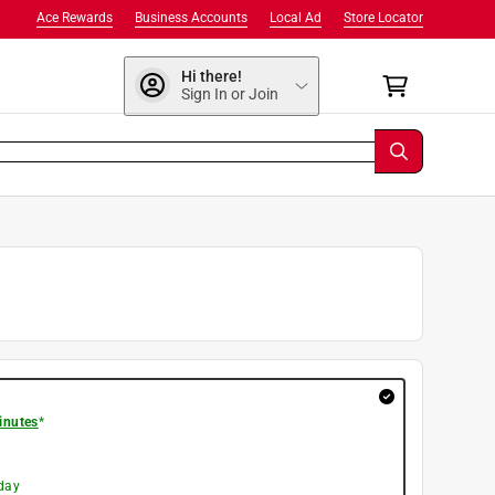
Ace Rewards
Business Accounts
Local Ad
Store Locator
Hi there!
Sign In or Join
inutes
*
day