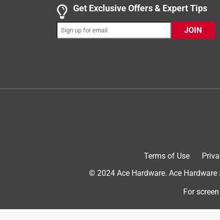
Get Exclusive Offers & Expert Tips
JOIN
1 out of 5 stars.
Failed in 6 weeks
Cetusman
2 years ago
Replacement for the photoelectric switch on a fro
demolished the light fixture and switch. Bought a
after testing out OK. The one from Ace lasted 6 wee
Ace on the Fax in Denver is a wonderful store, an
Helpful?
(
2
)
(
0
)
Report
Terms of Use
Priva
© 2024 Ace Hardware. Ace Hardware an
1 out of 5 stars.
Only last about 2-3 months
For screen
Pete