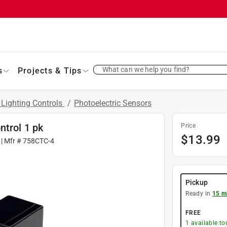
What can we help you find?
s
Projects & Tips
 Lighting Controls
/
Photoelectric Sensors
ntrol 1 pk
Price
$
13.99
| Mfr #
758CTC-4
Pickup
Ready in
15 m
FREE
1
available to