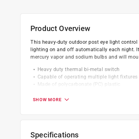
Product Overview
This heavy-duty outdoor post eye light control 
lighting on and off automatically each night. 
mercury vapor and sodium bulbs and will moun
Heavy duty thermal bi-metal switch
Capable of operating multiple light fixtures
Made of polycarbonate (PC) plastic
Outdoor post eye light control turns on at 
9.1A 1100VA max ballast
SHOW MORE
6" pre-stripped leads
Specifications