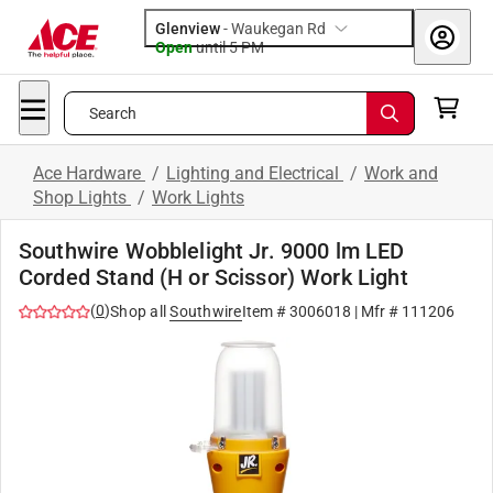
Glenview
-
Waukegan Rd
Open
until
5 PM
Search
Ace Hardware
/
Lighting and Electrical
/
Work and
Shop Lights
/
Work Lights
Southwire Wobblelight Jr. 9000 lm LED
Corded Stand (H or Scissor) Work Light
(
0
)
Shop all
Southwire
Item #
3006018
| Mfr #
111206