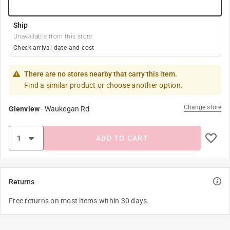
Ship
Unavailable from this store
Check arrival date and cost
There are no stores nearby that carry this item.
Find a similar product or choose another option.
Change store
Glenview
-
Waukegan Rd
ADD TO CART
Returns
Free returns on most items within 30 days.