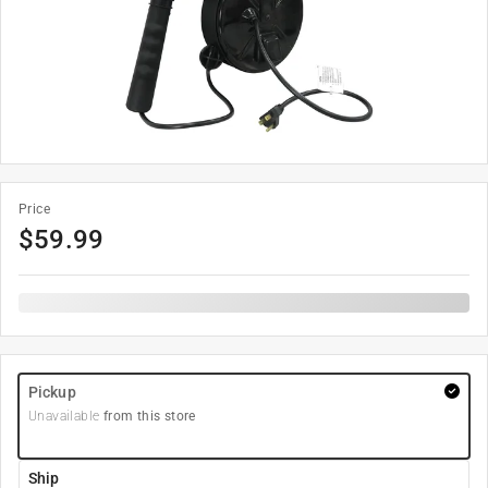
Price
$
59.99
Pickup
Unavailable
from this store
Ship