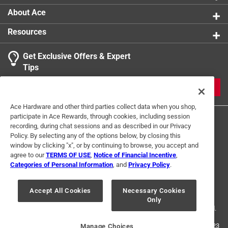
About Ace
Resources
Get Exclusive Offers & Expert
Tips
JOIN
Ace Hardware and other third parties collect data when you shop,
participate in Ace Rewards, through cookies, including session
recording, during chat sessions and as described in our Privacy
Policy. By selecting any of the options below, by closing this
window by clicking "x", or by continuing to browse, you accept and
agree to our
TERMS OF USE
,
Notice of Financial Incentive
,
Categories of Personal Information
, and
Privacy Policy
.
Terms of Use
Privacy Policy
Interest Based Ads
For U.S. Residents Only
Your Privacy Choices
Accept All Cookies
Necessary Cookies
Only
© 2024 Ace Hardware. Ace Hardware and the Ace Hardware logo are
registered trademarks of Ace Hardware Corporation. All rights reserved.
For screen reader problems with this website, please call
1-888-827-4223
Manage Choices