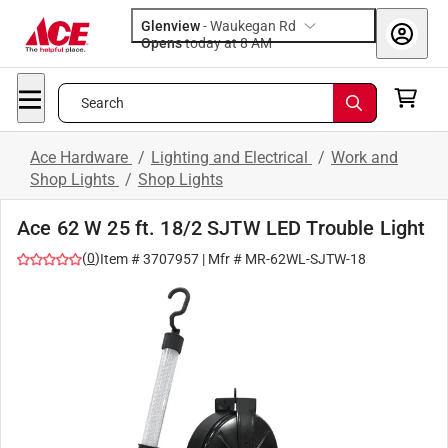
Glenview
-
Waukegan Rd
Opens
today at 8 AM
Search
Ace Hardware
/
Lighting and Electrical
/
Work and
Shop Lights
/
Shop Lights
Ace 62 W 25 ft. 18/2 SJTW LED Trouble Light
(
0
)
Item #
3707957
| Mfr #
MR-62WL-SJTW-18