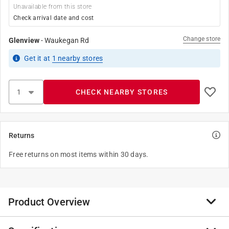
Unavailable from this store
Check arrival date and cost
Change store
Glenview
-
Waukegan Rd
Get it
at
1
nearby stores
CHECK NEARBY STORES
Returns
Free returns on most items within 30 days.
Product Overview