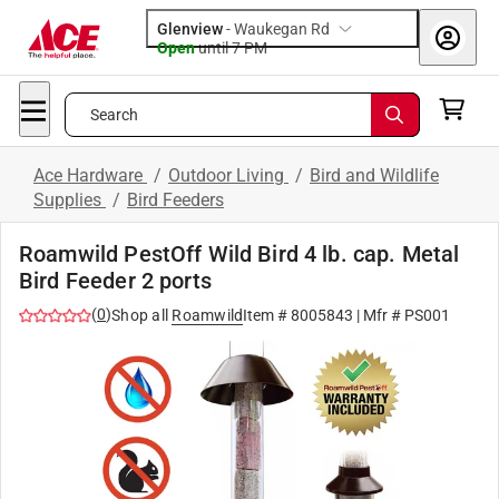
Glenview
-
Waukegan Rd
Open
until
7 PM
Search
Ace Hardware
/
Outdoor Living
/
Bird and Wildlife
Supplies
/
Bird Feeders
Roamwild PestOff Wild Bird 4 lb. cap. Metal
Bird Feeder 2 ports
(
0
)
Shop all
Roamwild
Item #
8005843
| Mfr #
PS001