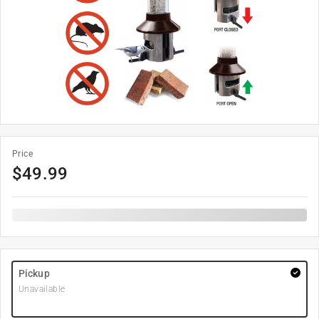
Price
$
49.99
Pickup
Unavailable