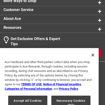
More Ways to Shop
Click here to see the
Safety Data Sheets
for this
product.
Customer Service
About Ace
Resources
Get Exclusive Offers & Expert
Tips
JOIN
Ace Hardware and other third parties collect data when you shop,
participate in Ace Rewards, through cookies, including session
recording, during chat sessions and as described in our Privacy
Policy. By selecting any of the options below, by closing this
window by clicking "x", or by continuing to browse, you accept and
agree to our
TERMS OF USE
,
Notice of Financial Incentive
,
Categories of Personal Information
, and
Privacy Policy
.
Terms of Use
Privacy Policy
Interest Based Ads
For U.S. Residents Only
Your Privacy Choices
Accept All Cookies
Necessary Cookies
Only