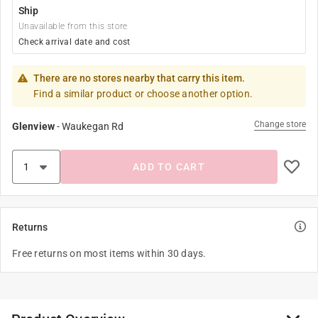
Ship
Unavailable from this store
Check arrival date and cost
There are no stores nearby that carry this item.
Find a similar product or choose another option.
Change store
Glenview
-
Waukegan Rd
ADD TO CART
Returns
Free returns on most items within 30 days.