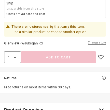
Ship
Unavailable from this store
Check arrival date and cost
There are no stores nearby that carry this item.
Find a similar product or choose another option.
Change store
Glenview
-
Waukegan Rd
ADD TO CART
Returns
Free returns on most items within 30 days.