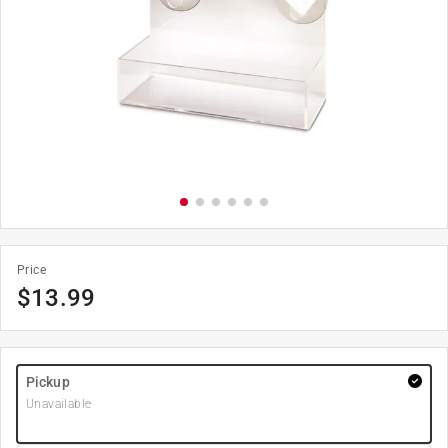
Price
$
13.99
Pickup
Unavailable