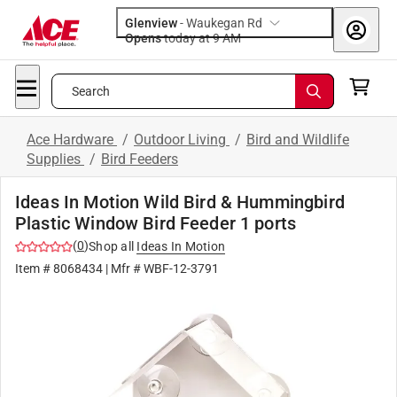
Glenview
-
Waukegan Rd
Opens
today at 9 AM
Search
Ace Hardware
/
Outdoor Living
/
Bird and Wildlife
Supplies
/
Bird Feeders
Ideas In Motion Wild Bird & Hummingbird
Plastic Window Bird Feeder 1 ports
(
0
)
Shop all
Ideas In Motion
Item #
8068434
| Mfr #
WBF-12-3791