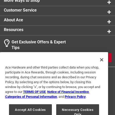
More Ways to Shop
Customer Service
About Ace
Resources
Get Exclusive Offers & Expert
Tips
JOIN
Ace Hardware and other third parties collect data when you shop,
participate in Ace Rewards, through cookies, including session
recording, during chat sessions and as described in our Privacy
Policy. By selecting any of the options below, by closing this
window by clicking "x", or by continuing to browse, you accept and
agree to our
TERMS OF USE
,
Notice of Financial Incentive
,
Categories of Personal Information
, and
Privacy Policy
.
Terms of Use
Privacy Policy
Interest Based Ads
For U.S. Residents Only
Your Privacy Choices
Accept All Cookies
Necessary Cookies
Only
© 2024 Ace Hardware. Ace Hardware and the Ace Hardware logo are