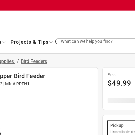
What can we help you find?
s
Projects & Tips
Supplies
/
Bird Feeders
opper Bird Feeder
Price
$
49.99
42
| Mfr #
RPFH1
Pickup
Unavailable
fr