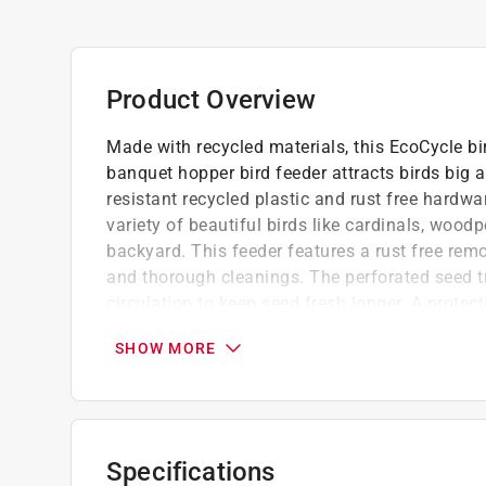
Product Overview
Made with recycled materials, this EcoCycle bir
banquet hopper bird feeder attracts birds big 
resistant recycled plastic and rust free hardwar
variety of beautiful birds like cardinals, wood
backyard. This feeder features a rust free remov
and thorough cleanings. The perforated seed t
circulation to keep seed fresh longer. A protec
shield the feeder contents from rain and debris
SHOW MORE
recyclability, enjoy watching the birds feed wh
Wide opening for easy filling and less spill
Preventing mold and bacteria growth
Attract these birds woodpecker, junco, chick
Specifications
nuthatch, wren