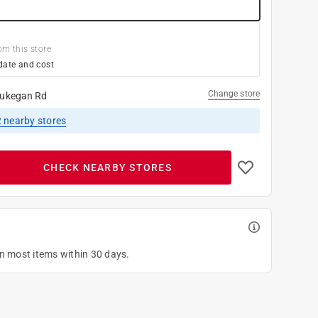
om this store
date and cost
Change store
ukegan Rd
2
nearby stores
CHECK NEARBY STORES
on most items within 30 days.