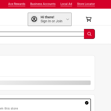
Ace Rewards
Business Accounts
Local Ad
Store Locator
Hi there!
Sign In or Join
om this store