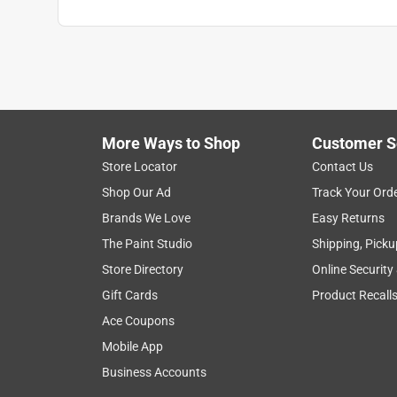
More Ways to Shop
Customer S
Store Locator
Contact Us
Shop Our Ad
Track Your Ord
Brands We Love
Easy Returns
The Paint Studio
Shipping, Picku
Store Directory
Online Security
Gift Cards
Product Recall
Ace Coupons
Mobile App
Business Accounts