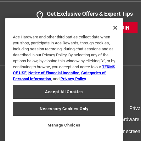
Get Exclusive Offers & Expert Tips
JOIN
Ace Hardware and other third parties collect data when
you shop, participate in Ace Rewards, through cookies,
including session recording, during chat sessions and as
described in our Privacy Policy. By selecting any of the
options below, by closing this window by clicking "x", or by
continuing to browse, you accept and agree to our
TERMS
OF USE
,
Notice of Financial Incentive
,
Categories of
Personal Information
, and
Privacy Policy
.
Accept All Cookies
Terms of Use
Priva
Necessary Cookies Only
© 2024 Ace Hardware. Ace Hardware an
Manage Choices
For screen