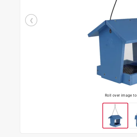
Roll over image t