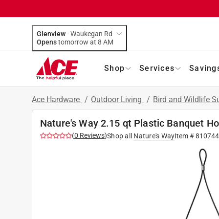
Glenview
-
Waukegan Rd
Opens
tomorrow at 8 AM
Shop
Services
Saving
Ace Hardware
/
Outdoor Living
/
Bird and Wildlife 
Nature's Way 2.15 qt Plastic Banquet H
(
0
Reviews
)
Shop all
Nature's Way
Item #
81074