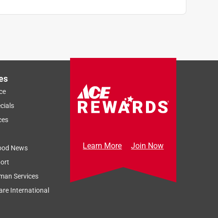
es
ce
cials
ces
Learn More
Join Now
ood News
ort
man Services
re International