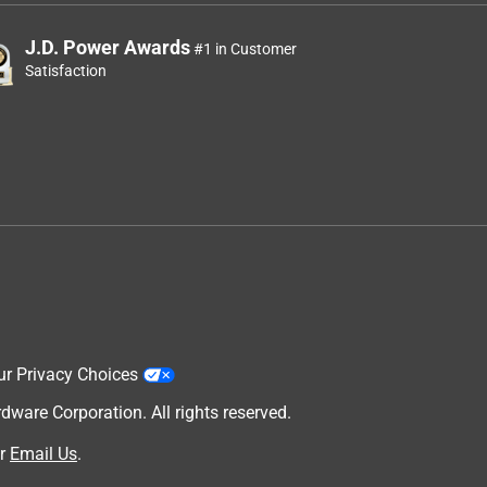
J.D. Power Awards
#1 in Customer
Satisfaction
ur Privacy Choices
are Corporation. All rights reserved.
r
Email Us
.