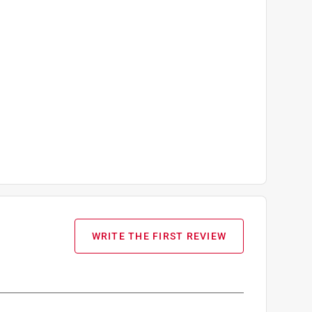
WRITE THE FIRST REVIEW