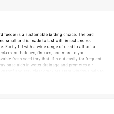
d feeder is a sustainable birding choice. The bird
and small and is made to last with insect and rot
e. Easily fill with a wide range of seed to attract a
peckers, nuthatches, finches, and more to your
able fresh seed tray that lifts out easily for frequent
ray base aids in water drainage and promotes air
tive roof and stay clear crack resistant windows help to
, keeping feed fresh longer. With end of life
ile being eco-conscious.
ing
adee, cardinal, jay, grosbeak, titmouse, finch,