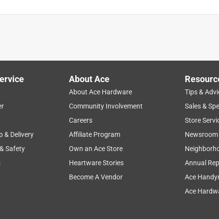
ervice
About Ace
Resourc
About Ace Hardware
Tips & Advi
er
Community Involvement
Sales & Spe
Careers
Store Servi
p & Delivery
Affiliate Program
Newsroom
 & Safety
Own an Ace Store
Neighborh
s
Heartware Stories
Annual Rep
Become A Vendor
Ace Handy
Ace Hardwa