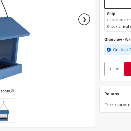
Ship
Unavailable fr
Check arrival 
Glenview
-
Wa
Get it
at
o zoom
Returns
Free returns 