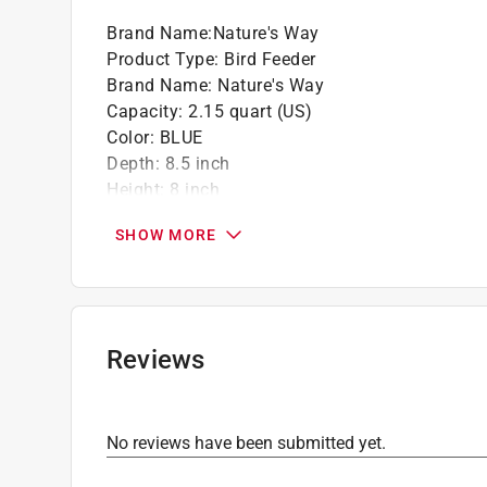
Use these seeds black oil sunflower, striped
Brand Name
:
Nature's Way
nuts, mixed seed blends
Product Type
:
Bird Feeder
Brand Name
:
Nature's Way
Capacity
:
2.15 quart (US)
Color
:
BLUE
Depth
:
8.5 inch
Height
:
8 inch
Material
:
Plastic
SHOW MORE
Packaging Type
:
BOXED
Width
:
9.38 inch
Feeder Style
:
Banquet Hopper
Click here to see the
Safety Data Sheets
for th
Reviews
No reviews have been submitted yet.