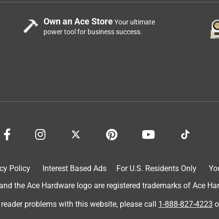
Own an Ace Store
Your ultimate
power tool for business success.
cy Policy
Interest Based Ads
For U.S. Residents Only
Yo
d the Ace Hardware logo are registered trademarks of Ace Hardw
 reader problems with this website, please call
1-888-827-4223
o