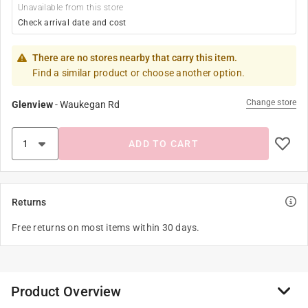
Unavailable from this store
Check arrival date and cost
There are no stores nearby that carry this item.
Find a similar product or choose another option.
Change store
Glenview
-
Waukegan Rd
ADD TO CART
Returns
Free returns on most items within 30 days.
Product Overview