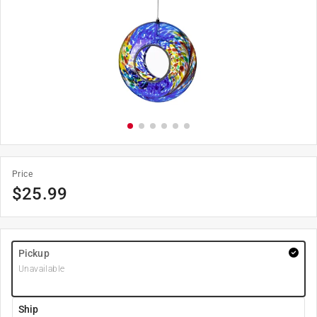
Price
$
25.99
Pickup
Unavailable
Ship