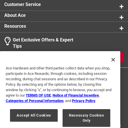
Customer Service
About Ace
Resources
Get Exclusive Offers & Expert
Tips
JOIN
Ace Hardware and other third parties collect data when you shop,
participate in Ace Rewards, through cookies, including session
recording, during chat sessions and as described in our Privacy
Policy. By selecting any of the options below, by closing this
window by clicking "x", or by continuing to browse, you accept and
agree to our
TERMS OF USE
,
Notice of Financial Incentive
,
Categories of Personal Information
, and
Privacy Policy
.
Terms of Use
Privacy Policy
Interest Based Ads
For U.S. Residents Only
Your Privacy Choices
Accept All Cookies
Necessary Cookies
Only
© 2024 Ace Hardware. Ace Hardware and the Ace Hardware logo are
registered trademarks of Ace Hardware Corporation. All rights reserved.