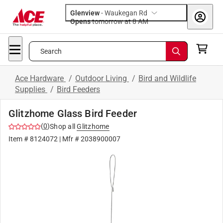
Glenview
-
Waukegan Rd
Opens
tomorrow at 8 AM
Search
Ace Hardware
/
Outdoor Living
/
Bird and Wildlife
Supplies
/
Bird Feeders
Glitzhome Glass Bird Feeder
(
0
)
Shop all
Glitzhome
Item #
8124072
| Mfr #
2038900007