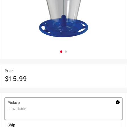
Price
$
15.99
Pickup
Unavailable
Ship