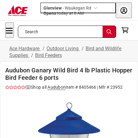
Glenview
-
Waukegan Rd
Opens
today at 8 AM
Search
Ace Hardware
/
Outdoor Living
/
Bird and Wildlife
Supplies
/
Bird Feeders
Audubon Ganary Wild Bird 4 lb Plastic Hopper
Bird Feeder 6 ports
(
0
)
Shop all
Audubon
Item #
8405466
| Mfr #
23952