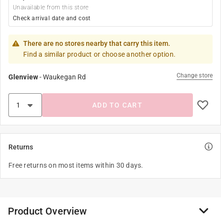
Unavailable from this store
Check arrival date and cost
There are no stores nearby that carry this item.
Find a similar product or choose another option.
Change store
Glenview
-
Waukegan Rd
ADD TO CART
Returns
Free returns on most items within 30 days.
Product Overview