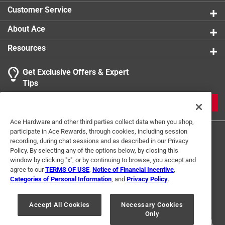
Width
:
10 inch
Customer Service
Smart-Enabled
:
No
Click here to see the
Safety Data Sheets
for this
About Ace
product.
Resources
Get Exclusive Offers & Expert
Tips
JOIN
Ace Hardware and other third parties collect data when you shop,
participate in Ace Rewards, through cookies, including session
recording, during chat sessions and as described in our Privacy
Policy. By selecting any of the options below, by closing this
window by clicking "x", or by continuing to browse, you accept and
agree to our
TERMS OF USE
,
Notice of Financial Incentive
,
Categories of Personal Information
, and
Privacy Policy
.
Terms of Use
Privacy Policy
Interest Based Ads
For U.S. Residents Only
Your Privacy Choices
Accept All Cookies
Necessary Cookies
Only
© 2024 Ace Hardware. Ace Hardware and the Ace Hardware logo are
registered trademarks of Ace Hardware Corporation. All rights reserved.