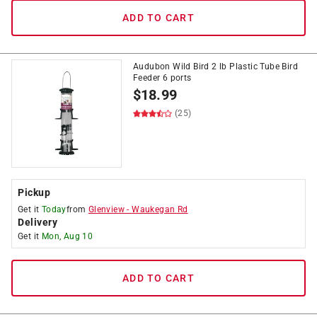
ADD TO CART
Audubon Wild Bird 2 lb Plastic Tube Bird
Feeder 6 ports
$
18.99
(25)
Pickup
Get it
Today
from
Glenview
-
Waukegan Rd
Delivery
Get it
Mon, Aug 10
ADD TO CART