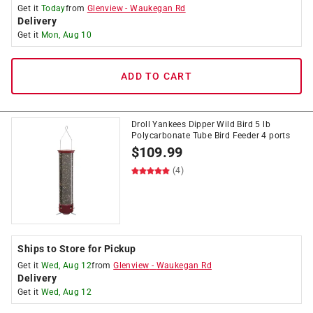
Get it
Today
from
Glenview
-
Waukegan Rd
Delivery
Get it
Mon, Aug 10
ADD TO CART
Droll Yankees Dipper Wild Bird 5 lb
Polycarbonate Tube Bird Feeder 4 ports
$
109.99
(4)
Ships to Store for Pickup
Get it
Wed, Aug 12
from
Glenview
-
Waukegan Rd
Delivery
Get it
Wed, Aug 12