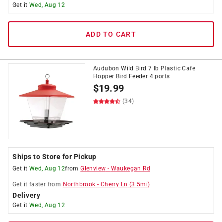
Get it
Wed, Aug 12
ADD TO CART
Audubon Wild Bird 7 lb Plastic Cafe
Hopper Bird Feeder 4 ports
$
19.99
(34)
Ships to Store for Pickup
Get it
Wed, Aug 12
from
Glenview
-
Waukegan Rd
Get it
faster
from
Northbrook
-
Cherry Ln
(
3.5
mi)
Delivery
Get it
Wed, Aug 12