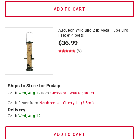
ADD TO CART
Audubon Wild Bird 2 lb Metal Tube Bird
Feeder 4 ports
$
36.99
(6)
Ships to Store for Pickup
Get it
Wed, Aug 12
from
Glenview
-
Waukegan Rd
Get it
faster
from
Northbrook
-
Cherry Ln
(
3.5
mi)
Delivery
Get it
Wed, Aug 12
ADD TO CART