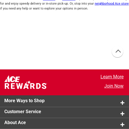
for and enjoy speedy delivery or in-store pick-up. Or, stop into your
neighborhood Ace store
if you need any help or want to explore your options in person.
Learn More
Join Now
More Ways to Shop
Customer Service
About Ace