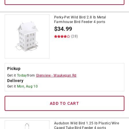
Perky-Pet Wild Bird 2.8 lb Metal
Farmhouse Bird Feeder 4 ports
$
34.99
(28)
Pickup
Get it
Today
from
Glenview
-
Waukegan Rd
Delivery
Get it
Mon, Aug 10
ADD TO CART
Audubon Wild Bird 1.25 lb Plastic/Wire
Caged Tube Bird Feeder 4 ports