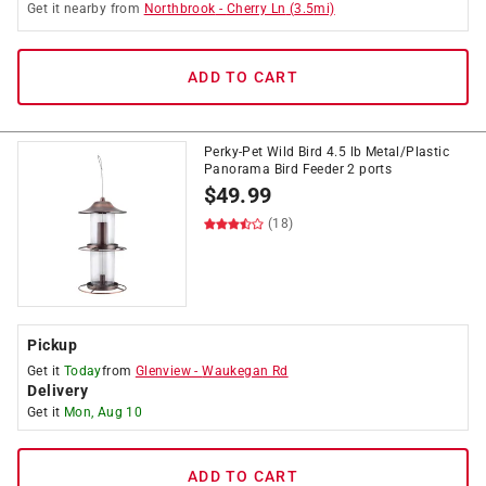
Get it
nearby
from
Northbrook
-
Cherry Ln
(
3.5
mi)
ADD TO CART
Perky-Pet Wild Bird 4.5 lb Metal/Plastic
Panorama Bird Feeder 2 ports
$
49.99
(18)
Pickup
Get it
Today
from
Glenview
-
Waukegan Rd
Delivery
Get it
Mon, Aug 10
ADD TO CART