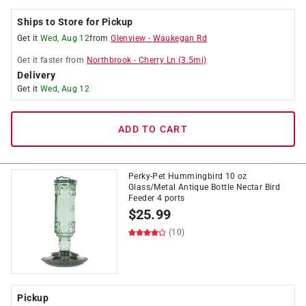
Ships to Store for Pickup
Get it
Wed, Aug 12
from
Glenview
-
Waukegan Rd
Get it
faster
from
Northbrook
-
Cherry Ln
(
3.5
mi)
Delivery
Get it
Wed, Aug 12
ADD TO CART
Perky-Pet Hummingbird 10 oz
Glass/Metal Antique Bottle Nectar Bird
Feeder 4 ports
$
25.99
(10)
Pickup