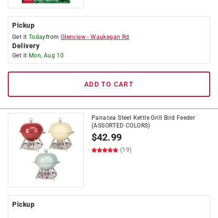
Pickup
Get it
Today
from
Glenview
-
Waukegan Rd
Delivery
Get it
Mon, Aug 10
ADD TO CART
Panacea Steel Kettle Grill Bird Feeder
(ASSORTED COLORS)
$
42.99
(19)
Pickup