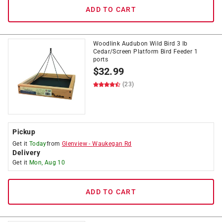
ADD TO CART
Woodlink Audubon Wild Bird 3 lb
Cedar/Screen Platform Bird Feeder 1
ports
$
32.99
(23)
Pickup
Get it
Today
from
Glenview
-
Waukegan Rd
Delivery
Get it
Mon, Aug 10
ADD TO CART