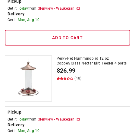
Pickup
Get it
Today
from
Glenview
-
Waukegan Rd
Delivery
Get it
Mon, Aug 10
ADD TO CART
Perky-Pet Hummingbird 12 oz
Copper/Glass Nectar Bird Feeder 4 ports
$
26.99
(48)
Pickup
Get it
Today
from
Glenview
-
Waukegan Rd
Delivery
Get it
Mon, Aug 10