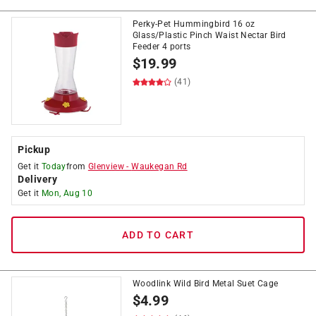
Perky-Pet Hummingbird 16 oz
Glass/Plastic Pinch Waist Nectar Bird
Feeder 4 ports
$
19.99
(41)
Pickup
Get it
Today
from
Glenview
-
Waukegan Rd
Delivery
Get it
Mon, Aug 10
ADD TO CART
Woodlink Wild Bird Metal Suet Cage
$
4.99