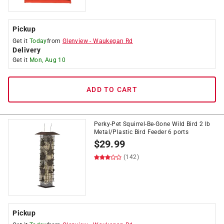
Pickup
Get it
Today
from
Glenview
-
Waukegan Rd
Delivery
Get it
Mon, Aug 10
ADD TO CART
Perky-Pet Squirrel-Be-Gone Wild Bird 2 lb
Metal/Plastic Bird Feeder 6 ports
$
29.99
(142)
Pickup