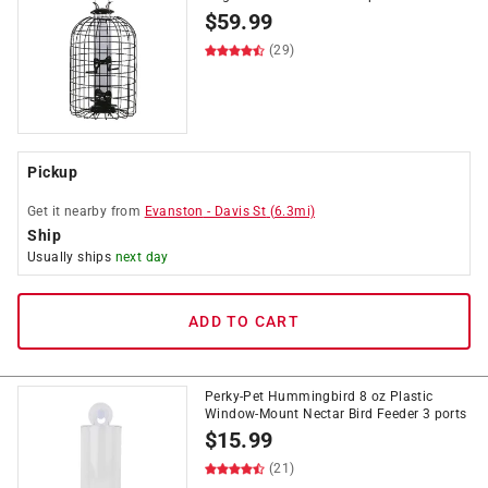
$
59.99
(29)
Pickup
Get it
nearby
from
Evanston
-
Davis St
(
6.3
mi)
Ship
Usually ships
next day
ADD TO CART
Perky-Pet Hummingbird 8 oz Plastic
Window-Mount Nectar Bird Feeder 3 ports
$
15.99
(21)