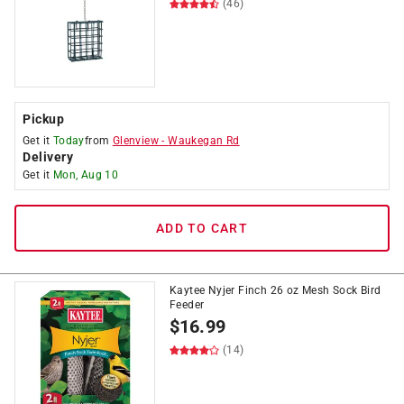
(46)
Pickup
Get it
Today
from
Glenview
-
Waukegan Rd
Delivery
Get it
Mon, Aug 10
ADD TO CART
Kaytee Nyjer Finch 26 oz Mesh Sock Bird
Feeder
$
16.99
(14)