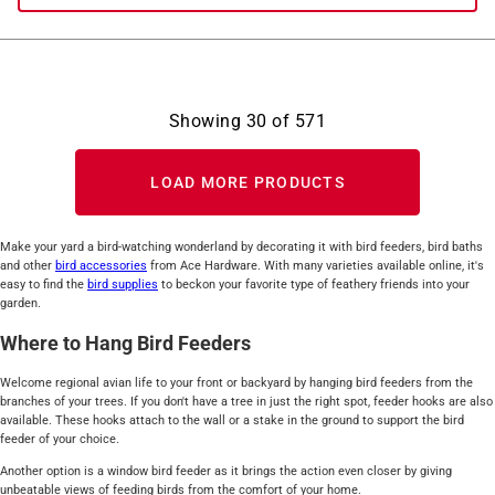
Showing
30
of
571
LOAD MORE PRODUCTS
Make your yard a bird-watching wonderland by decorating it with bird feeders, bird baths
and other
bird accessories
from Ace Hardware. With many varieties available online, it's
easy to find the
bird supplies
to beckon your favorite type of feathery friends into your
garden.
Where to Hang Bird Feeders
Welcome regional avian life to your front or backyard by hanging bird feeders from the
branches of your trees. If you don't have a tree in just the right spot, feeder hooks are also
available. These hooks attach to the wall or a stake in the ground to support the bird
feeder of your choice.
Another option is a window bird feeder as it brings the action even closer by giving
unbeatable views of feeding birds from the comfort of your home.