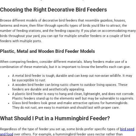
Choosing the Right Decorative Bird Feeders
Browse different models of decorative bird feeders that resemble gazebos, houses,
lanterns and more, then filter through specific types of birds you’d like to attract, the
number of feeding stations, and the feeding capacity. If you plan on accommodating many
birds throughout your yard, you can opt for multiple smaller feeders or a couple of bird
feeders with multiple ports.
Plastic, Metal and Wooden Bird Feeder Models
When comparing feeders, consider different materials. Many feeders make use of a
combination of these materials, but it is important to know the benefits each can give.
A metal bird feeder is tough, durable and can keep out non-avian wildlife. It may
be susceptible to rust.
A wooden bird feeder can bring rustic charm to outdoor living spaces. These
feeders are durable and aesthetically appealing.
A plastic bird feeder is easy to hang and clean, lightweight, and does not corrode.
Plastic feeders stand up to the elements well but may be vulnerable to squirrels.
Glass bird feeders look great and make attractive options for hummingbirds.
They do not rust, are easy to maintain and should last with proper care.
What Should I Put in a Hummingbird Feeder?
Regardless of the type of feeder you set up, some birds prefer specific types of
bird seed
and food
over others. For example, a hummingbird feeder uses nectar rather than