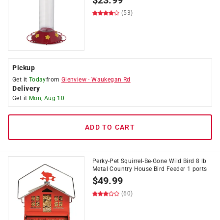
$
23.99
(53)
Pickup
Get it
Today
from
Glenview
-
Waukegan Rd
Delivery
Get it
Mon, Aug 10
ADD TO CART
Perky-Pet Squirrel-Be-Gone Wild Bird 8 lb
Metal Country House Bird Feeder 1 ports
$
49.99
(60)