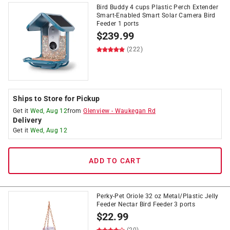
Bird Buddy 4 cups Plastic Perch Extender
Smart-Enabled Smart Solar Camera Bird
Feeder 1 ports
$
239.99
(222)
Ships to Store for Pickup
Get it
Wed, Aug 12
from
Glenview
-
Waukegan Rd
Delivery
Get it
Wed, Aug 12
ADD TO CART
Perky-Pet Oriole 32 oz Metal/Plastic Jelly
Feeder Nectar Bird Feeder 3 ports
$
22.99