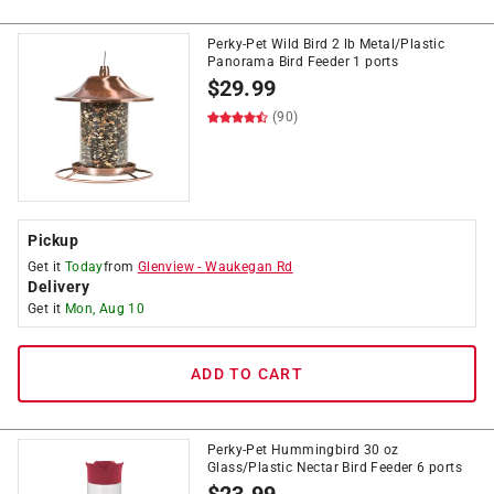
Perky-Pet Wild Bird 2 lb Metal/Plastic
Panorama Bird Feeder 1 ports
$
29.99
(90)
Pickup
Get it
Today
from
Glenview
-
Waukegan Rd
Delivery
Get it
Mon, Aug 10
ADD TO CART
Perky-Pet Hummingbird 30 oz
Glass/Plastic Nectar Bird Feeder 6 ports