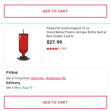
ADD TO CART
Perky-Pet Hummingbird 16 oz
Glass/Metal/Plastic Antique Bottle Nectar
Bird Feeder 4 ports
$
27.99
(46)
Pickup
Get it
Today
from
Glenview
-
Waukegan Rd
Delivery
Get it
Mon, Aug 10
ADD TO CART