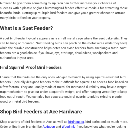
birdseed to give them something to sip. You can further increase your chances of
success with a plastic or glass hummingbird feeder, effective models for attracting these
beautiful birds. Setting up multiple bird feeders can give you a greater chance to attract
many birds to feed on your property.
What is a Suet Feeder?
A suet bird feeder typically appears as a small metal cage where the suet cake sits. They
can be hung or mounted. Suet-feeding birds can perch on the metal wires while they feed,
while the durable construction helps deter non-avian feeders from sneaking a taste. Suet
feeders are a good choice if you have jays, starlings, chickadees, woodpeckers and
nuthatches in your area.
Find Squirrel Proof Bird Feeders
Ensure that the birds are the only ones who get to munch by using squirrel-resistant bird
feeders. Specially designed feeders make it difficult for squirrels to access food based on
a few factors. They are usually made of metal for increased durability, may have a weight-
trap mechanism to give out under a squirrel’s weight, and offer hanging versatility to keep
food out of reach. You can also buy separate squirrel guards to add to existing plastic,
wood, or metal bird feeders.
Shop Bird Feeders at Ace Hardware
Shop a variety of bird feeders at Ace, as well as
birdhouses
, bird baths and so much more.
Order online from brands like
Audubon
and
Woodlink
if you know just what you’re looking