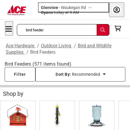
Glenview
-
Waukegan Rd
Opens
today at 9 AM
Ace Hardware
/
Outdoor Living
/
Bird and Wildlife
Supplies
/
Bird Feeders
Bird Feeders
(
571
items found)
Filter
Sort By:
Recommended
Shop by