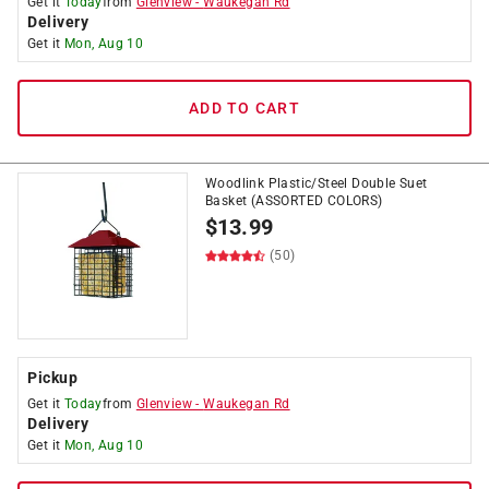
Get it
Today
from
Glenview
-
Waukegan Rd
Delivery
Get it
Mon, Aug 10
ADD TO CART
Woodlink Plastic/Steel Double Suet
Basket (ASSORTED COLORS)
$
13.99
(50)
Pickup
Get it
Today
from
Glenview
-
Waukegan Rd
Delivery
Get it
Mon, Aug 10