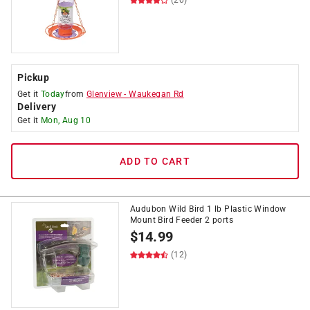
(20)
Pickup
Get it
Today
from
Glenview
-
Waukegan Rd
Delivery
Get it
Mon, Aug 10
ADD TO CART
Audubon Wild Bird 1 lb Plastic Window
Mount Bird Feeder 2 ports
$
14.99
(12)