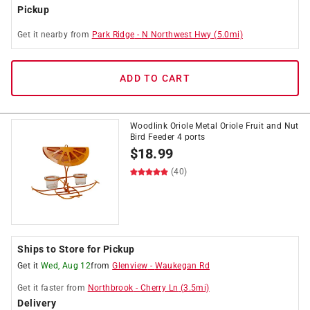
Pickup
Get it
nearby
from
Park Ridge
-
N Northwest Hwy
(
5.0
mi)
ADD TO CART
Woodlink Oriole Metal Oriole Fruit and Nut
Bird Feeder 4 ports
$
18.99
(40)
Ships to Store for Pickup
Get it
Wed, Aug 12
from
Glenview
-
Waukegan Rd
Get it
faster
from
Northbrook
-
Cherry Ln
(
3.5
mi)
Delivery