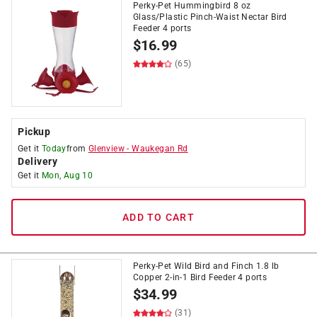
Perky-Pet Hummingbird 8 oz
Glass/Plastic Pinch-Waist Nectar Bird
Feeder 4 ports
$
16.99
(65)
Pickup
Get it
Today
from
Glenview
-
Waukegan Rd
Delivery
Get it
Mon, Aug 10
ADD TO CART
Perky-Pet Wild Bird and Finch 1.8 lb
Copper 2-in-1 Bird Feeder 4 ports
$
34.99
(31)