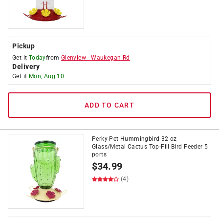
Pickup
Get it
Today
from
Glenview
-
Waukegan Rd
Delivery
Get it
Mon, Aug 10
ADD TO CART
Perky-Pet Hummingbird 32 oz
Glass/Metal Cactus Top-Fill Bird Feeder 5
ports
$
34.99
(4)