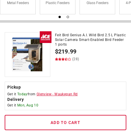
Metal Feeders
Plastic Feeders
Glass Feeders
4-P
Feit Bird Genius A.I. Wild Bird 2.5 L Plastic
Solar Camera Smart-Enabled Bird Feeder
1 ports
$
219.99
(28)
Pickup
Get it
Today
from
Glenview
-
Waukegan Rd
Delivery
Get it
Mon, Aug 10
ADD TO CART