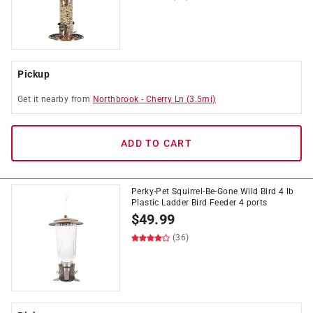
Pickup
Get it
nearby
from
Northbrook
-
Cherry Ln
(
3.5
mi)
ADD TO CART
Perky-Pet Squirrel-Be-Gone Wild Bird 4 lb
Plastic Ladder Bird Feeder 4 ports
$
49.99
(36)