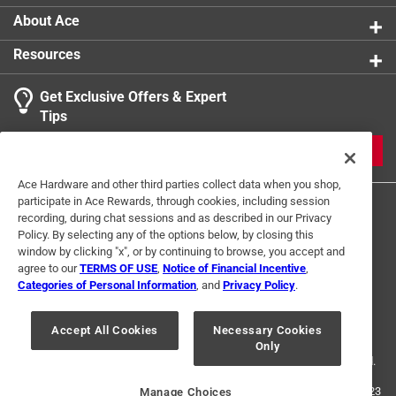
About Ace
Resources
Get Exclusive Offers & Expert
Tips
JOIN
Ace Hardware and other third parties collect data when you shop,
participate in Ace Rewards, through cookies, including session
recording, during chat sessions and as described in our Privacy
Policy. By selecting any of the options below, by closing this
window by clicking "x", or by continuing to browse, you accept and
agree to our
TERMS OF USE
,
Notice of Financial Incentive
,
Categories of Personal Information
, and
Privacy Policy
.
Terms of Use
Privacy Policy
Interest Based Ads
For U.S. Residents Only
Your Privacy Choices
Accept All Cookies
Necessary Cookies
Only
© 2024 Ace Hardware. Ace Hardware and the Ace Hardware logo are
registered trademarks of Ace Hardware Corporation. All rights reserved.
For screen reader problems with this website, please call
1-888-827-4223
Manage Choices