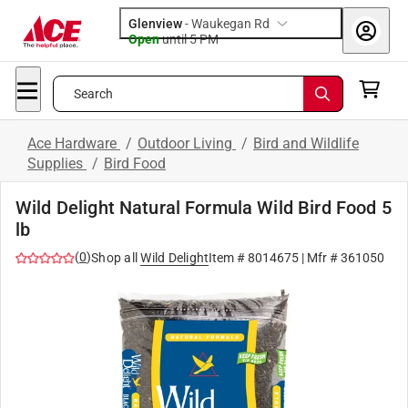
Glenview
-
Waukegan Rd
Open
until
5 PM
Search
Ace Hardware
/
Outdoor Living
/
Bird and Wildlife
Supplies
/
Bird Food
Wild Delight Natural Formula Wild Bird Food 5
lb
(
0
)
Shop all
Wild Delight
Item #
8014675
| Mfr #
361050