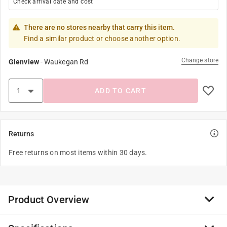
Check arrival date and cost
There are no stores nearby that carry this item.
Find a similar product or choose another option.
Change store
Glenview
-
Waukegan Rd
ADD TO CART
Returns
Free returns on most items within 30 days.
Product Overview