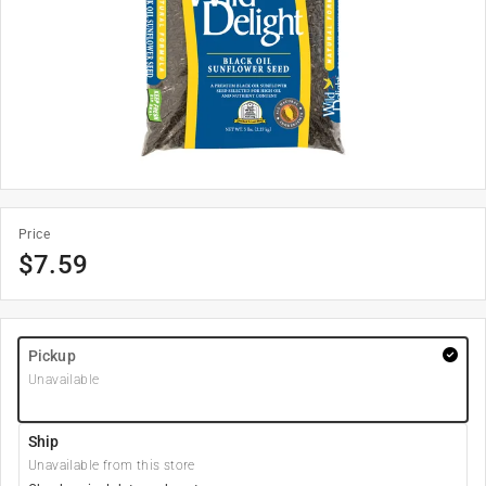
Price
$
7.59
Pickup
Unavailable
Ship
Unavailable from this store