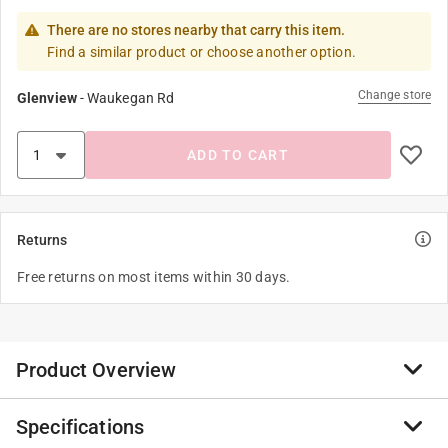
There are no stores nearby that carry this item.
Find a similar product or choose another option.
Change store
Glenview
-
Waukegan Rd
ADD TO CART
Returns
Free returns on most items within 30 days.
Product Overview
Specifications
Season of migration and plenty.....For now. There is an