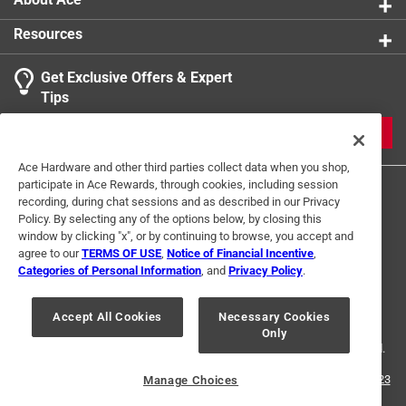
that cater to the birds needs. Developed by
Resources
Ornithologist and Food Nutritionist
Excellent high-energy food to help birds birds cache
Get Exclusive Offers & Expert
for the coming Winter
Tips
Barrier packaging helps to keep food fresh and
tasty
JOIN
Suggested feeders: hopper, large tube, platform
Ace Hardware and other third parties collect data when you shop,
participate in Ace Rewards, through cookies, including session
recording, during chat sessions and as described in our Privacy
Policy. By selecting any of the options below, by closing this
window by clicking "x", or by continuing to browse, you accept and
agree to our
TERMS OF USE
,
Notice of Financial Incentive
,
Categories of Personal Information
, and
Privacy Policy
.
Terms of Use
Privacy Policy
Interest Based Ads
For U.S. Residents Only
Your Privacy Choices
Accept All Cookies
Necessary Cookies
Only
© 2024 Ace Hardware. Ace Hardware and the Ace Hardware logo are
registered trademarks of Ace Hardware Corporation. All rights reserved.
For screen reader problems with this website, please call
1-888-827-4223
Manage Choices
or
Email Us
.