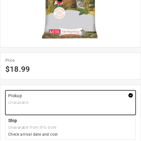
Price
$
18.99
Pickup
Unavailable
Ship
Unavailable from this store
Check arrival date and cost