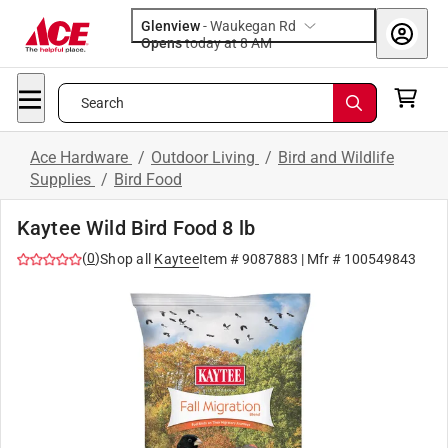
Glenview
-
Waukegan Rd
Opens
today at 8 AM
Search
Ace Hardware
/
Outdoor Living
/
Bird and Wildlife
Supplies
/
Bird Food
Kaytee Wild Bird Food 8 lb
(
0
)
Shop all
Kaytee
Item #
9087883
| Mfr #
100549843